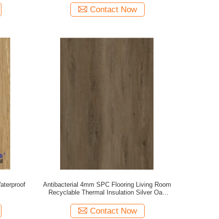
Contact Now
aterproof
Antibacterial 4mm SPC Flooring Living Room
Recyclable Thermal Insulation Silver Oak
GKBM DG-W50012B
Contact Now