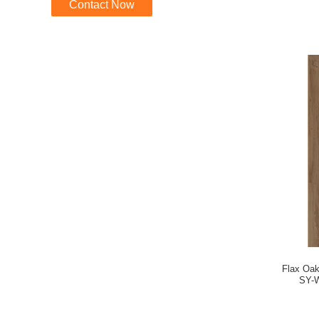
Contact Now
Flax Oa
SY-W