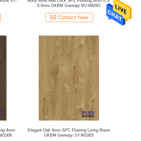
GKBM SY-
Rosy Wine Red Click SPC Flooring 5mm 0.3-
0.6mm GKBM Greenpy MJ-W6007
Contact Now
ring 4mm
Elegant Oak 4mm SPC Flooring Living Room
-W1006
GKBM Greenpy SY-W1003