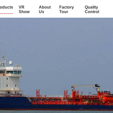
oducts
VR
About
Factory
Quality
Show
Us
Tour
Control