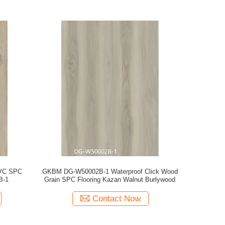
PVC SPC
GKBM DG-W50002B-1 Waterproof Click Wood
B-1
Grain SPC Flooring Kazan Walnut Burlywood
Contact Now