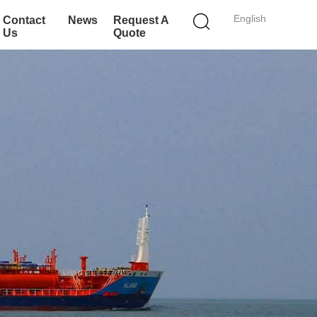
English
Contact
News
Request A
Us
Quote