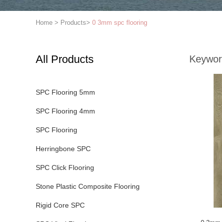
Home
>
Products
>
0 3mm spc flooring
All Products
Keywor
SPC Flooring 5mm
SPC Flooring 4mm
SPC Flooring
Herringbone SPC
SPC Click Flooring
Stone Plastic Composite Flooring
Rigid Core SPC