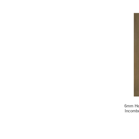
6mm Her
Incombu