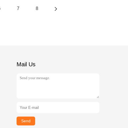
6
7
8
Mail Us
Send