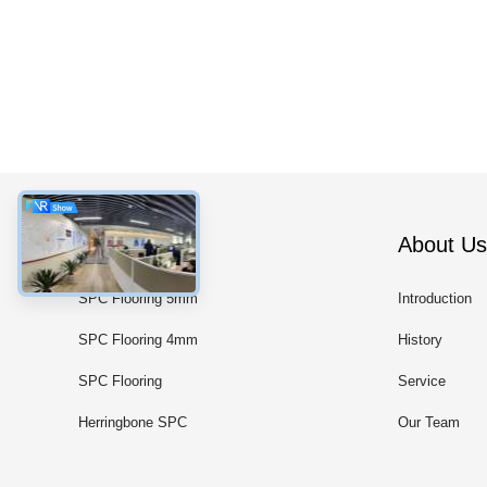
Categories
About Us
SPC Flooring 5mm
Introduction
SPC Flooring 4mm
History
SPC Flooring
Service
Herringbone SPC
Our Team