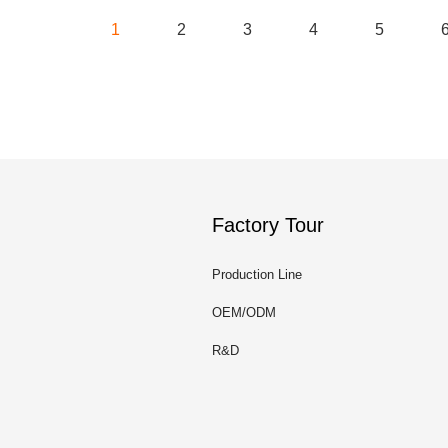
1
2
3
4
5
Factory Tour
Production Line
OEM/ODM
R&D