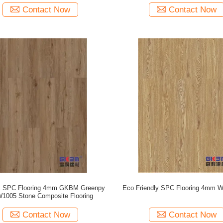
Contact Now
Contact Now
k SPC Flooring 4mm GKBM Greenpy
Eco Friendly SPC Flooring 4mm W
1005 Stone Composite Flooring
Contact Now
Contact Now