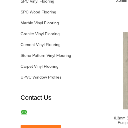
0.3mm 
SPC Vinyl Flooring
SPC Wood Flooring
Marble Vinyl Flooring
Granite Vinyl Flooring
Cement Vinyl Flooring
Stone Pattern Vinyl Flooring
Carpet Vinyl Flooring
UPVC Window Profiles
Contact Us
0.3mm S
Europ