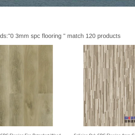
ds:
"0 3mm spc flooring "
match 120 products