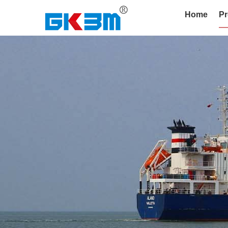
Home
Pr