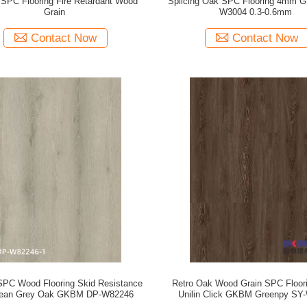
SPC Flooring Fire Retardant Wood
Splicing Oak SPC Flooring 4mm 
Grain
W3004 0.3-0.6mm
Contact Now
Contact Now
PC Wood Flooring Skid Resistance
Retro Oak Wood Grain SPC Floo
ean Grey Oak GKBM DP-W82246
Unilin Click GKBM Greenpy SY