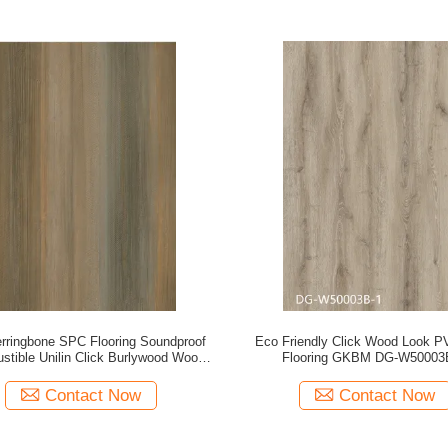
ringbone SPC Flooring Soundproof
Eco Friendly Click Wood Look 
stible Unilin Click Burlywood Wood
Flooring GKBM DG-W50003
Grain GKBM FT-W29171-2
Contact Now
Contact Now