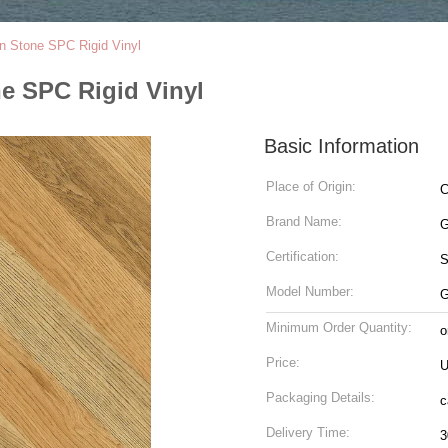
n Stone SPC Rigid Vinyl
e SPC Rigid Vinyl
Basic Information
Place of Origin:
C
Brand Name:
G
Certification:
Model Number:
G
Minimum Order Quantity:
o
Price:
U
Packaging Details:
c
Delivery Time:
3