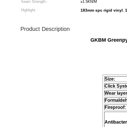
Seam Strength::
≥1.5KN/M
Highlight:
183mm spc rigid vinyl
,
Product Description
GKBM Greenpy 
Size:
Click Sys
Wear layer
Formalde
Fireproof:
Antibacter