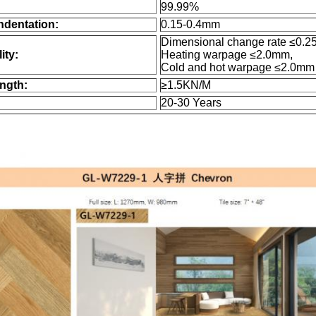
99.99%
ndentation:
0.15-0.4mm
Dimensional change rate ≤0.2
ity:
Heating warpage ≤2.0mm,
Cold and hot warpage ≤2.0mm
ngth:
≥1.5KN/M
20-30 Years