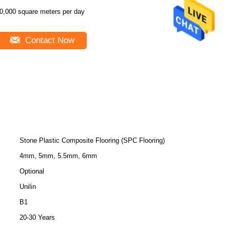
0,000 square meters per day
Contact Now
Stone Plastic Composite Flooring (SPC Flooring)
4mm, 5mm, 5.5mm, 6mm
Optional
Unilin
B1
20-30 Years