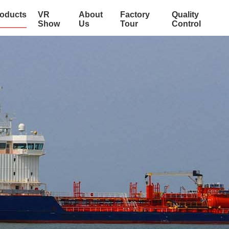
oducts
VR
About
Factory
Quality
Show
Us
Tour
Control