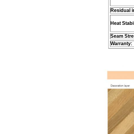
Residual i
Heat Stabil
Seam Stre
Warranty: