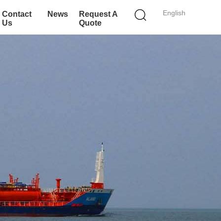
English
Contact
News
Request A
Us
Quote