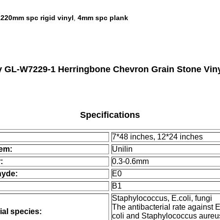
1220mm spc rigid vinyl
4mm spc plank
,
GL-W7229-1 Herringbone Chevron Grain Stone Viny
Specifications
7*48 inches, 12*24 inches
tem:
Unilin
:
0.3-0.6mm
hyde:
E0
B1
Staphylococcus, E.coli, fungi
The antibacterial rate against 
ial species:
coli and Staphylococcus aureu