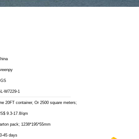
hina
reenpy
SGS
L-W7229-1
ne 20FT container, Or 2500 square meters;
S$ 9.3-17.8/qm
arton pack; 1238*195*55mm
0-45 days