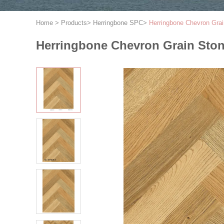
Home
>
Products
>
Herringbone SPC
>
Herringbone Chevron Grai
Herringbone Chevron Grain Ston