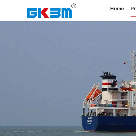
Home
Pr