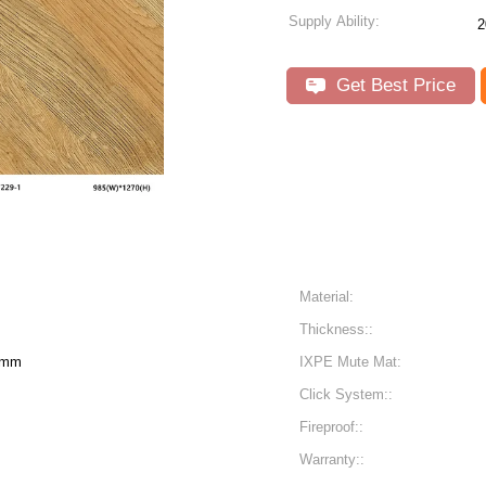
Supply Ability:
2
Get Best Price
Material:
Thickness::
6mm
IXPE Mute Mat:
Click System::
Fireproof::
Warranty::