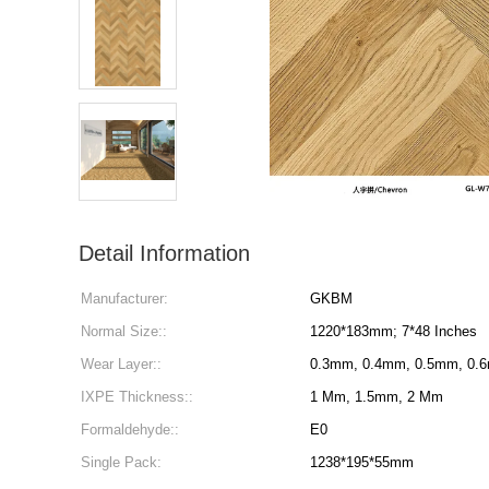
Detail Information
Manufacturer:
GKBM
Normal Size::
1220*183mm; 7*48 Inches
Wear Layer::
0.3mm, 0.4mm, 0.5mm, 0.
IXPE Thickness::
1 Mm, 1.5mm, 2 Mm
Formaldehyde::
E0
Single Pack:
1238*195*55mm