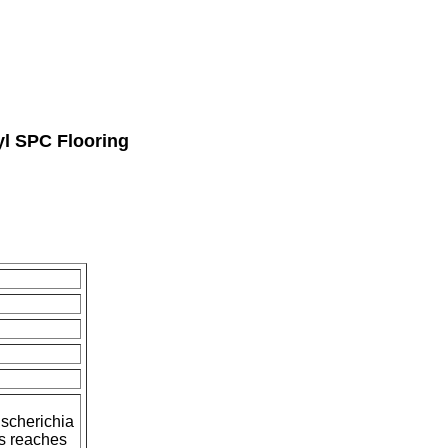
l SPC Flooring
Escherichia
s reaches