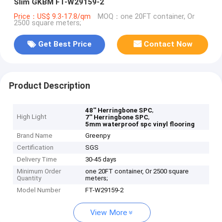
Slim GKBM FT-W29159-2
Price：US$ 9.3-17.8/qm
MOQ：one 20FT container, Or
2500 square meters;
Get Best Price
Contact Now
Product Description
,
48'' Herringbone SPC
High Light
,
7'' Herringbone SPC
5mm waterproof spc vinyl flooring
Brand Name
Greenpy
Certification
SGS
Delivery Time
30-45 days
Minimum Order
one 20FT container, Or 2500 square
Quantity
meters;
Model Number
FT-W29159-2
View More