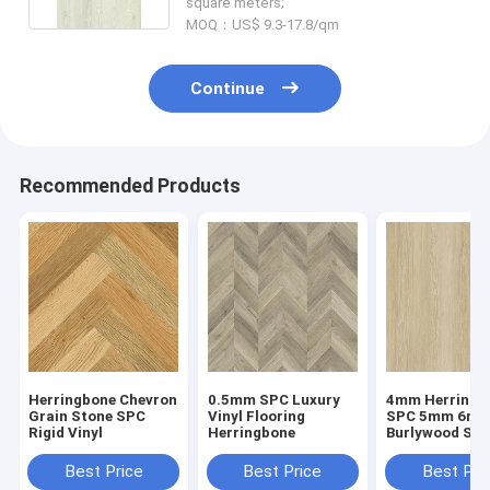
square meters;
MOQ：US$ 9.3-17.8/qm
Continue
Recommended Products
Herringbone Chevron
0.5mm SPC Luxury
4mm Herringb
Grain Stone SPC
Vinyl Flooring
SPC 5mm 6m
Rigid Vinyl
Herringbone
Burlywood Sto
Composite GK
W29107-1
Best Price
Best Price
Best Pri