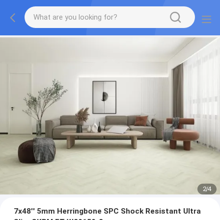
2
/
4
7x48'' 5mm Herringbone SPC Shock Resistant Ultra