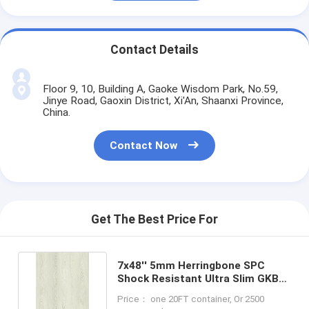
Contact Details
Floor 9, 10, Building A, Gaoke Wisdom Park, No.59,
Jinye Road, Gaoxin District, Xi'An, Shaanxi Province,
China.
Contact Now
Get The Best Price For
7x48'' 5mm Herringbone SPC
Shock Resistant Ultra Slim GKBM
FT-W29159-2
Price： one 20FT container, Or 2500