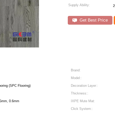
Supply Ability:
2
Get Best Price
Brand:
Model::
oring (SPC Flooring)
Decoration Layer::
Thickness::
55mm, 0.6mm
IXPE Mute Mat:
Click System::