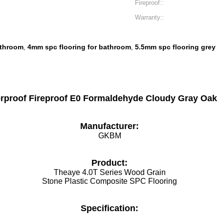
Fireproof::
Warranty::
athroom
4mm spc flooring for bathroom
5.5mm spc flooring grey
,
,
proof Fireproof E0 Formaldehyde Cloudy Gray Oak 
Manufacturer:
GKBM
Product:
Theaye 4.0T Series Wood Grain
Stone Plastic Composite SPC Flooring
Specification: