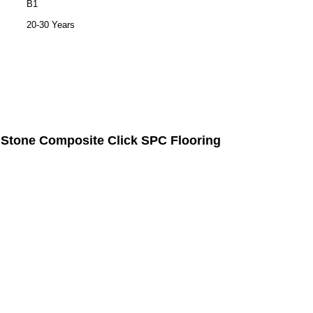
B1
20-30 Years
Stone Composite Click
SPC Flooring