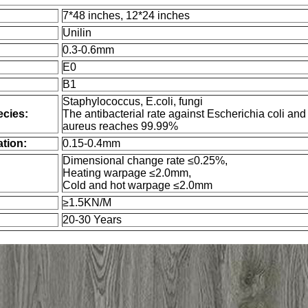
7*48 inches, 12*24 inches
Unilin
0.3-0.6mm
E0
B1
Staphylococcus, E.coli, fungi
ecies:
The antibacterial rate against Escherichia coli an
aureus reaches 99.99%
tion:
0.15-0.4mm
Dimensional change rate ≤0.25%,
Heating warpage ≤2.0mm,
Cold and hot warpage ≤2.0mm
≥1.5KN/M
20-30 Years