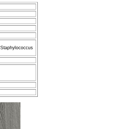
d Staphylococcus