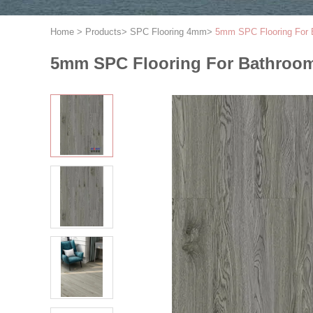
Home
>
Products
>
SPC Flooring 4mm
>
5mm SPC Flooring For 
5mm SPC Flooring For Bathroo