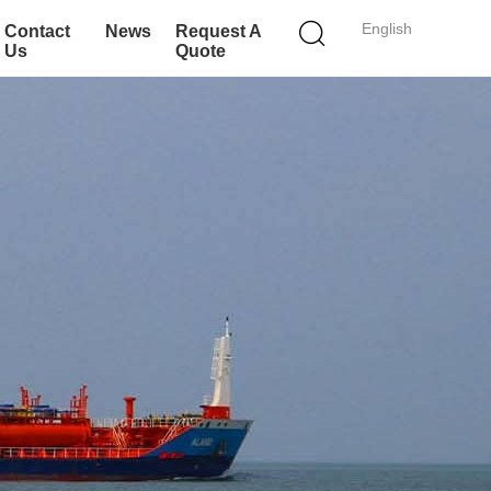
English
Contact
News
Request A
Us
Quote