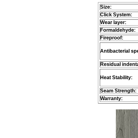
Size:
Click System:
Wear layer:
Formaldehyde:
Fireproof:
Antibacterial sp
Residual indenta
Heat Stability:
Seam Strength:
Warranty: