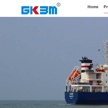
Home
Pr