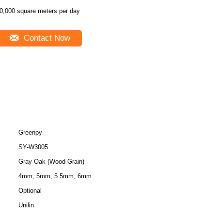
0,000 square meters per day
Contact Now
Greenpy
SY-W3005
Gray Oak (Wood Grain)
4mm, 5mm, 5.5mm, 6mm
Optional
Unilin