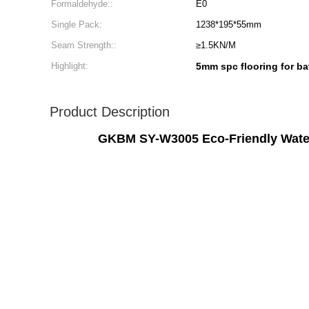
Formaldehyde::
E0
Single Pack:
1238*195*55mm
Seam Strength::
≥1.5KN/M
Highlight:
5mm spc flooring for b
Product Description
GKBM SY-W3005 Eco-Friendly Water