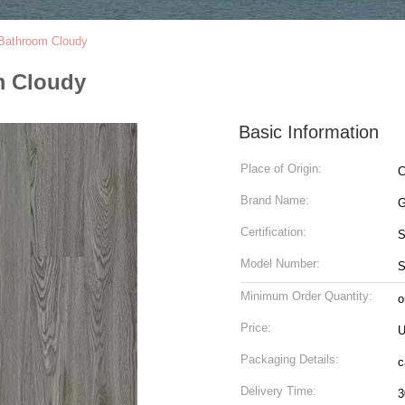
Bathroom Cloudy
m Cloudy
Basic Information
Place of Origin:
C
Brand Name:
G
Certification:
Model Number:
S
Minimum Order Quantity:
o
Price:
U
Packaging Details:
c
Delivery Time:
3