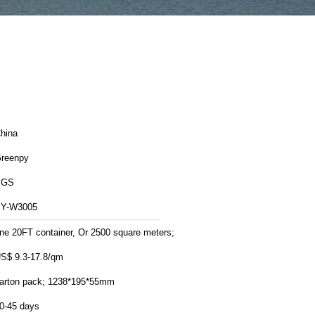
hina
reenpy
SGS
Y-W3005
ne 20FT container, Or 2500 square meters;
S$ 9.3-17.8/qm
arton pack; 1238*195*55mm
0-45 days