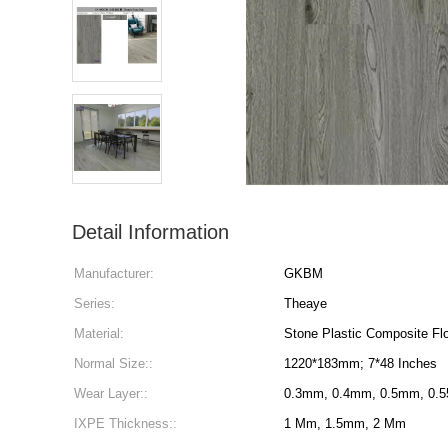
Detail Information
Manufacturer:
GKBM
Series:
Theaye
Material:
Stone Plastic Composite Flo
Normal Size::
1220*183mm; 7*48 Inches
Wear Layer::
0.3mm, 0.4mm, 0.5mm, 0.
IXPE Thickness::
1 Mm, 1.5mm, 2 Mm