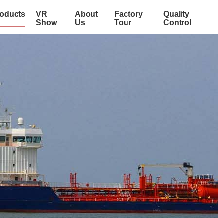
oducts
VR
About
Factory
Quality
Show
Us
Tour
Control