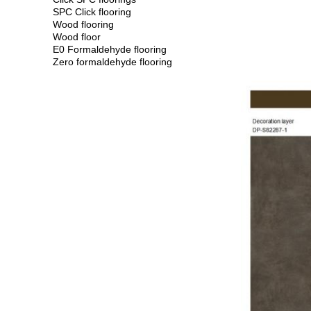
SPC Click flooring
Wood flooring
Wood floor
E0 Formaldehyde flooring
Zero formaldehyde flooring