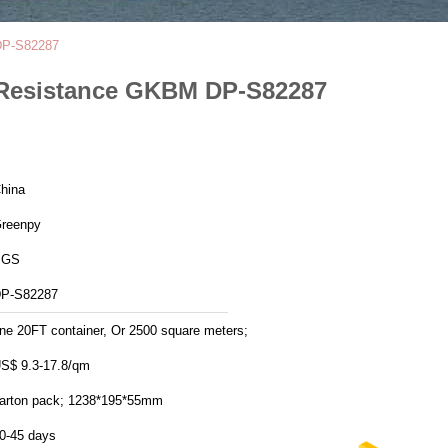
 DP-S82287
t Resistance GKBM DP-S82287
hina
reenpy
SGS
P-S82287
ne 20FT container, Or 2500 square meters;
S$ 9.3-17.8/qm
arton pack; 1238*195*55mm
0-45 days