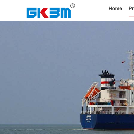
Home
Pr