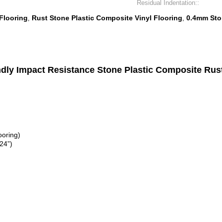
Residual Indentation::
Flooring
Rust Stone Plastic Composite Vinyl Flooring
0.4mm Ston
,
,
y Impact Resistance Stone Plastic Composite Rust 
ooring)
24”)