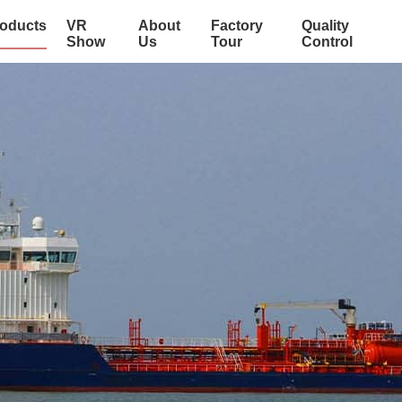
oducts
VR
About
Factory
Quality
Show
Us
Tour
Control