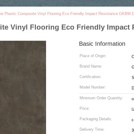
e Plastic Composite Vinyl Flooring Eco Friendly Impact Resistance GKBM
te Vinyl Flooring Eco Friendly Impac
Basic Information
Place of Origin:
C
Brand Name:
G
Certification:
Model Number:
D
Minimum Order Quantity:
o
Price:
U
Packaging Details:
c
Delivery Time:
3