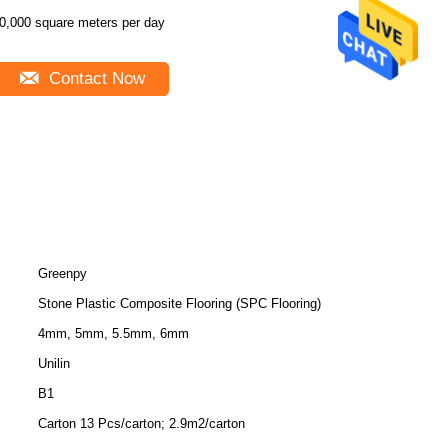
0,000 square meters per day
Contact Now
Greenpy
Stone Plastic Composite Flooring (SPC Flooring)
4mm, 5mm, 5.5mm, 6mm
Unilin
B1
Carton 13 Pcs/carton; 2.9m2/carton