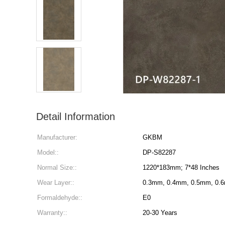
Detail Information
Manufacturer:
GKBM
Model::
DP-S82287
Normal Size::
1220*183mm; 7*48 Inches
Wear Layer::
0.3mm, 0.4mm, 0.5mm, 0.
Formaldehyde::
E0
Warranty::
20-30 Years