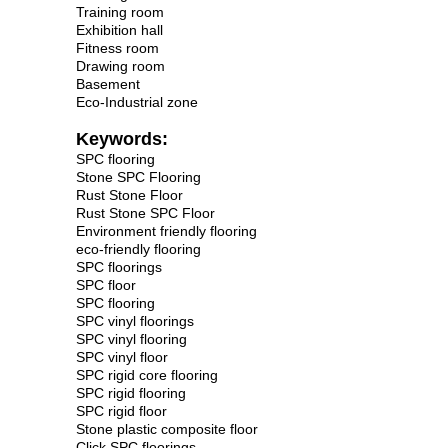
Training room
Exhibition hall
Fitness room
Drawing room
Basement
Eco-Industrial zone
Keywords:
SPC flooring
Stone SPC Flooring
Rust Stone Floor
Rust Stone SPC Floor
Environment friendly flooring
eco-friendly flooring
SPC floorings
SPC floor
SPC flooring
SPC vinyl floorings
SPC vinyl flooring
SPC vinyl floor
SPC rigid core flooring
SPC rigid flooring
SPC rigid floor
Stone plastic composite floor
Click SPC floorings