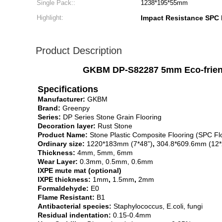
Single Pack::
1238*195*55mm
Highlight:
Impact Resistance SPC 
Product Description
GKBM DP-S82287 5mm Eco-friendl
Specifications
Manufacturer:
GKBM
Brand:
Greenpy
Series:
DP Series Stone Grain Flooring
Decoration layer:
Rust Stone
Product Name:
Stone Plastic Composite Flooring (SPC Fl
Ordinary size:
1220*183mm (7*48”)
,
304.8*609.6mm (12*
Thickness:
4mm, 5mm, 6mm
Wear Layer:
0.3mm, 0.5mm, 0.6mm
IXPE mute mat (optional)
IXPE thickness:
1mm
,
1.5mm
,
2mm
Formaldehyde:
E0
Flame Resistant:
B1
Antibacterial species:
Staphylococcus, E.coli, fungi
Residual indentation:
0.15-0.4mm