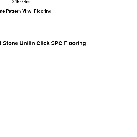
0.15-0.4mm
e Pattern Vinyl Flooring
Stone Unilin Click SPC Flooring