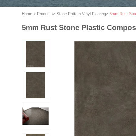
Home
>
Products
>
Stone Pattern Vinyl Flooring
>
5mm Rust Ston
5mm Rust Stone Plastic Composi