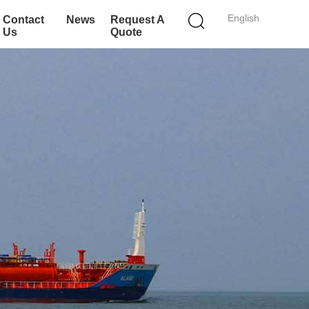
English
Contact
News
Request A
Us
Quote