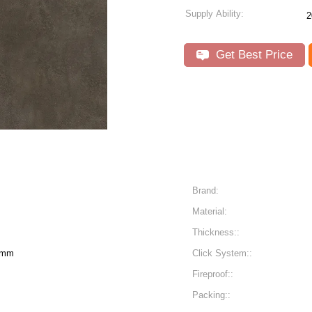
Supply Ability:
2
Get Best Price
Brand:
Material:
Thickness::
6mm
Click System::
Fireproof::
Packing::