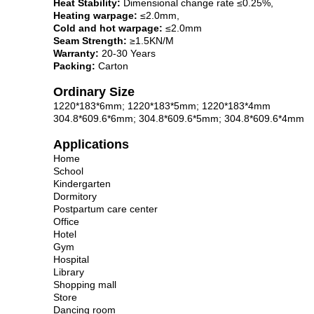
Heat Stability:
Dimensional change rate ≤0.25%,
Heating warpage:
≤2.0mm,
Cold and hot warpage:
≤2.0mm
Seam Strength:
≥1.5KN/M
Warranty:
20-30 Years
Packing:
Carton
Ordinary Size
1220*183*6mm; 1220*183*5mm; 1220*183*4mm
304.8*609.6*6mm; 304.8*609.6*5mm; 304.8*609.6*4mm
Applications
Home
School
Kindergarten
Dormitory
Postpartum care center
Office
Hotel
Gym
Hospital
Library
Shopping mall
Store
Dancing room