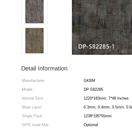
Detail Information
Manufacturer:
GKBM
Model::
DP-S82285
Normal Size::
1220*183mm; 7*48 Inches
Wear Layer::
0.3mm, 0.4mm, 0.5mm, 0.
Single Pack:
1238*195*55mm
IXPE mute Mat:
Optional