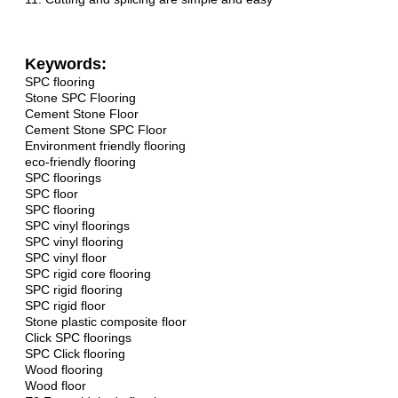
Keywords:
SPC flooring
Stone SPC Flooring
Cement Stone Floor
Cement Stone SPC Floor
Environment friendly flooring
eco-friendly flooring
SPC floorings
SPC floor
SPC flooring
SPC vinyl floorings
SPC vinyl flooring
SPC vinyl floor
SPC rigid core flooring
SPC rigid flooring
SPC rigid floor
Stone plastic composite floor
Click SPC floorings
SPC Click flooring
Wood flooring
Wood floor