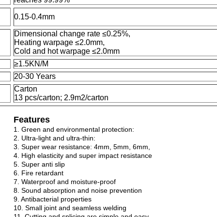
0.15-0.4mm
Dimensional change rate ≤0.25%,
Heating warpage ≤2.0mm,
Cold and hot warpage ≤2.0mm
≥1.5KN/M
20-30 Years
Carton
13 pcs/carton; 2.9m2/carton
Features
1. Green and environmental protection:
2. Ultra-light and ultra-thin:
3. Super wear resistance: 4mm, 5mm, 6mm,
4. High elasticity and super impact resistance
5. Super anti slip
6. Fire retardant
7. Waterproof and moisture-proof
8. Sound absorption and noise prevention
9. Antibacterial properties
10. Small joint and seamless welding
11. Cutting and splicing are simple and easy