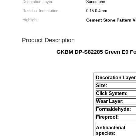
Decoration Layer:
Sandstone
Residual Indentation::
0.15-0.4mm
Highlight:
Cement Stone Pattern Vi
Product Description
GKBM DP-S82285 Green E0 Form
Decoration Layer
Size:
Click System:
Wear Layer:
Formaldehyde:
Fireproof:
Antibacterial
species: