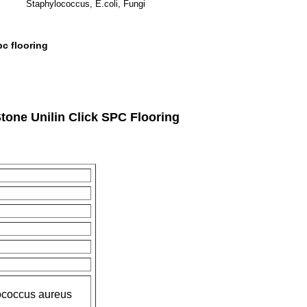
Staphylococcus, E.coli, Fungi
pc flooring
one Unilin Click SPC Flooring
lococcus aureus