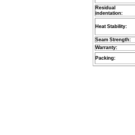
Residual
indentation:
Heat Stability:
Seam Strength:
Warranty:
Packing: