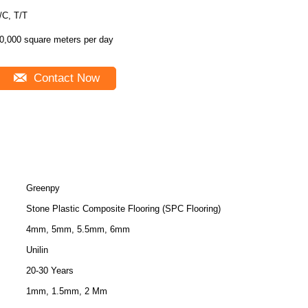
/C, T/T
0,000 square meters per day
Contact Now
Greenpy
Stone Plastic Composite Flooring (SPC Flooring)
4mm, 5mm, 5.5mm, 6mm
Unilin
20-30 Years
1mm, 1.5mm, 2 Mm