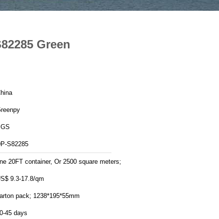
S82285 Green
hina
reenpy
SGS
P-S82285
ne 20FT container, Or 2500 square meters;
S$ 9.3-17.8/qm
arton pack; 1238*195*55mm
0-45 days