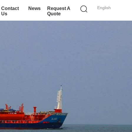
English
Contact
News
Request A
Us
Quote