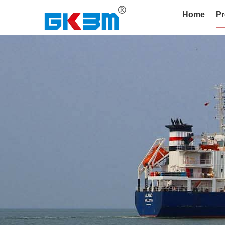
Home
Pr