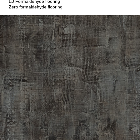
E0 Formaldehyde flooring
Zero formaldehyde flooring