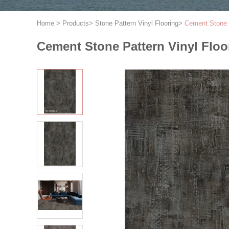
Home
>
Products
>
Stone Pattern Vinyl Flooring
>
Cement Stone 
Cement Stone Pattern Vinyl Fl