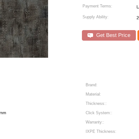
Payment Terms:
L
Supply Ability:
2
Get Best Price
Brand:
Material:
Thickness::
6mm
Click System::
Warranty::
IXPE Thickness: