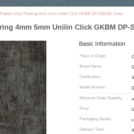
Pattern Vinyl Flooring 4mm 5mm Unilin Click GKBM DP-S82285 Green
ooring 4mm 5mm Unilin Click GKBM DP-
Basic Information
Place of Origin:
C
Brand Name:
G
Certification:
Model Number:
D
Minimum Order Quantity:
o
Price:
U
Packaging Details:
c
Delivery Time:
3