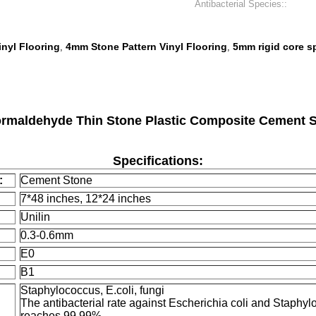
Antibacterial Species::
nyl Flooring
4mm Stone Pattern Vinyl Flooring
5mm rigid core s
,
,
aldehyde Thin Stone Plastic Composite Cement St
Specifications:
:
Cement Stone
7*48 inches, 12*24 inches
Unilin
0.3-0.6mm
E0
B1
Staphylococcus, E.coli, fungi
The antibacterial rate against Escherichia coli and Staphy
reaches 99.99%