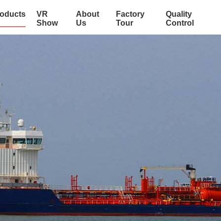
oducts
VR
About
Factory
Quality
Show
Us
Tour
Control