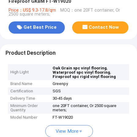
Fireproof GKBM FT-W19020
Price：US$ 9.3-17.8/qm
MOQ：one 20FT container, Or
2500 square meters;
Get Best Price
Contact Now
Product Description
,
Oak Grain spc vinyl flooring
High Light
,
Waterproof spc vinyl flooring
Fireproof spc rigid vinyl flooring
Brand Name
Greenpy
Certification
SGS
Delivery Time
30-45 days
Minimum Order
one 20FT container, Or 2500 square
Quantity
meters;
Model Number
FT-W19020
View More