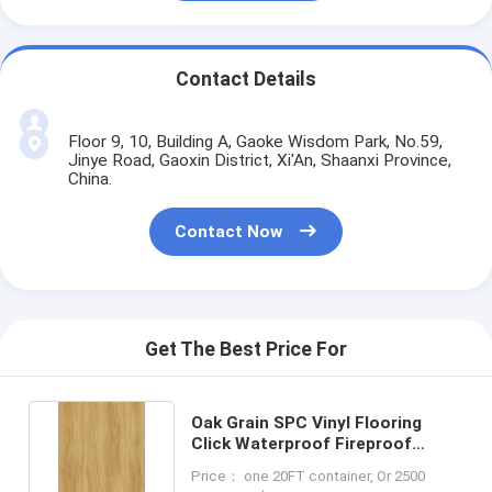
Contact Details
Floor 9, 10, Building A, Gaoke Wisdom Park, No.59,
Jinye Road, Gaoxin District, Xi'An, Shaanxi Province,
China.
Contact Now
Get The Best Price For
Oak Grain SPC Vinyl Flooring
Click Waterproof Fireproof
GKBM FT-W19020
Price： one 20FT container, Or 2500