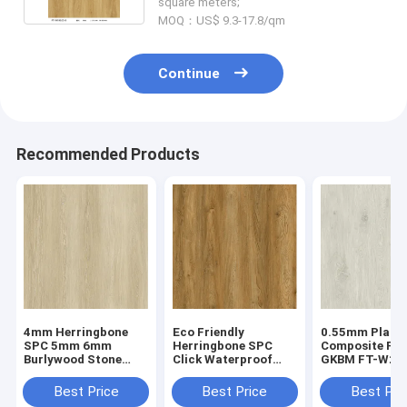
square meters;
MOQ：US$ 9.3-17.8/qm
Continue
Recommended Products
4mm Herringbone
Eco Friendly
0.55mm Plasti
SPC 5mm 6mm
Herringbone SPC
Composite Flo
Burlywood Stone
Click Waterproof
GKBM FT-W29
Composite GKBM FT-
Fireproof European
Recyclable Sta
W29107-1
Oak Grain GKBM FT-
Resistant Hig
Best Price
Best Price
Best Pri
W19022-5
Abrasion