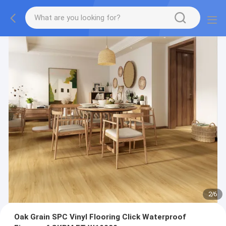
2
/
6
Oak Grain SPC Vinyl Flooring Click Waterproof