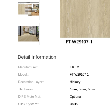
Detail Information
Manufacturer:
GKBM
Model::
FT-W29107-1
Decoration Layer::
Hickory
Thickness::
4mm, 5mm, 6mm
IXPE Mute Mat:
Optional
Click System::
Unilin