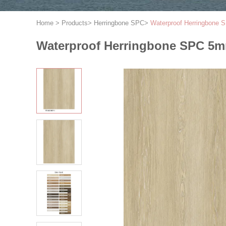
Home
>
Products
>
Herringbone SPC
>
Waterproof Herringbone
Waterproof Herringbone SPC 5