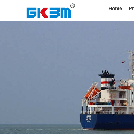
Home
Pr