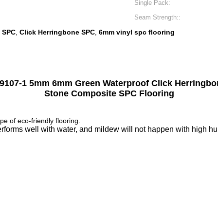
Single Pack:
Seam Strength::
e SPC
Click Herringbone SPC
6mm vinyl spc flooring
,
,
107-1 5mm 6mm Green Waterproof Click Herringbo
Stone Composite SPC Flooring
pe of eco-friendly flooring.
orms well with water, and mildew will not happen with high humid