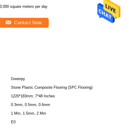
0,000 square meters per day
Contact Now
Greenpy
Stone Plastic Composite Flooring (SPC Flooring)
1220*183mm; 7*48 Inches
0.3mm, 0.5mm, 0.6mm
1 Mm, 1.5mm, 2 Mm
E0