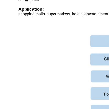
8. Fire proof
Application:
shopping malls, supermarkets, hotels, entertainment a