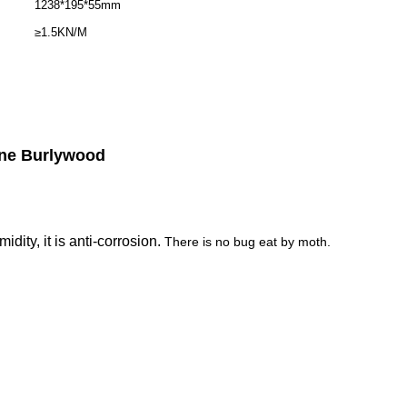
1238*195*55mm
≥1.5KN/M
ne Burlywood
ity, it is anti-corrosion.
There is no bug eat by moth.