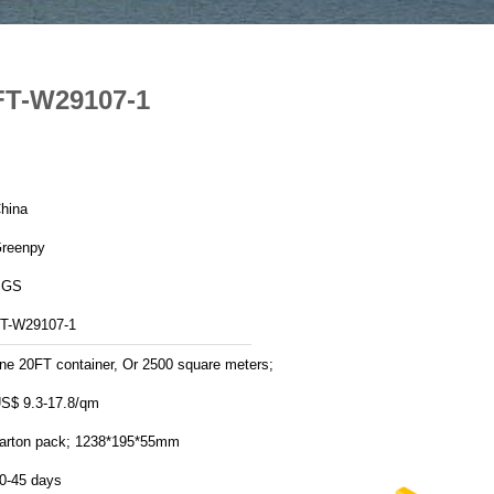
FT-W29107-1
hina
reenpy
SGS
T-W29107-1
ne 20FT container, Or 2500 square meters;
S$ 9.3-17.8/qm
arton pack; 1238*195*55mm
0-45 days