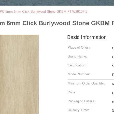
 SPC 5mm 6mm Click Burlywood Stone GKBM FT-W29107-1
mm 6mm Click Burlywood Stone GKBM 
Basic Information
Place of Origin:
C
Brand Name:
G
Certification:
Model Number:
F
Minimum Order Quantity:
o
Price:
U
Packaging Details:
c
Delivery Time:
3