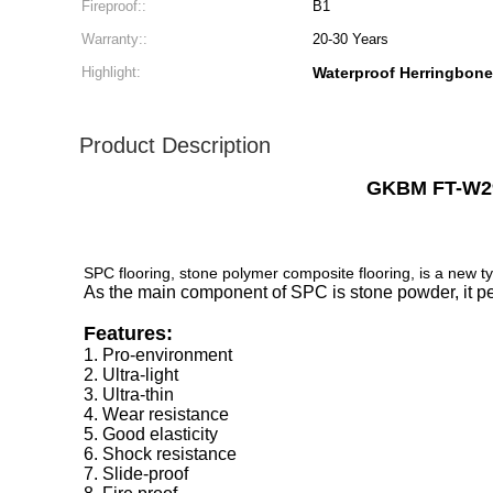
Fireproof::
B1
Warranty::
20-30 Years
Highlight:
Waterproof Herringbon
Product Description
GKBM FT-W29
SPC flooring, stone polymer composite flooring, is a new ty
As the main component of SPC is stone powder, it perf
Features:
1. Pro-environment
2. Ultra-light
3. Ultra-thin
4. Wear resistance
5. Good elasticity
6. Shock resistance
7. Slide-proof