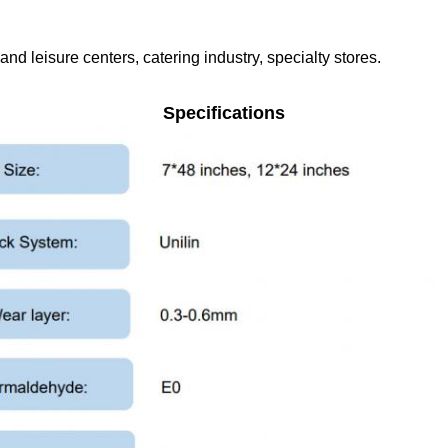
nd leisure centers, catering industry, specialty stores.
Specifications