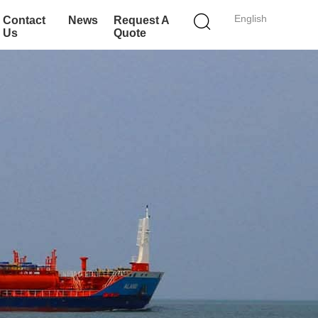
English
Contact
News
Request A
Us
Quote