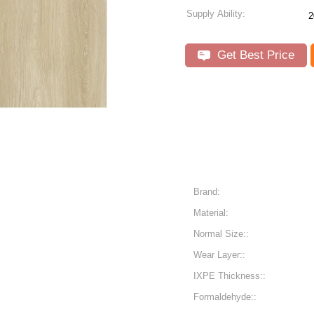
Supply Ability:
2
Get Best Price
Brand:
Material:
Normal Size::
Wear Layer::
IXPE Thickness::
Formaldehyde::