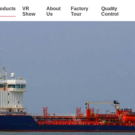
oducts
VR
About
Factory
Quality
Show
Us
Tour
Control