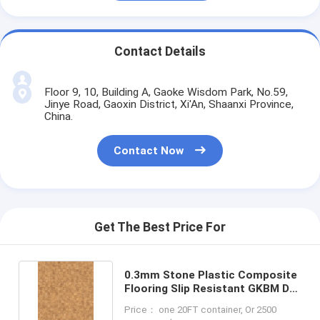
Contact Details
Floor 9, 10, Building A, Gaoke Wisdom Park, No.59,
Jinye Road, Gaoxin District, Xi'An, Shaanxi Province,
China.
Contact Now
Get The Best Price For
0.3mm Stone Plastic Composite
Flooring Slip Resistant GKBM DP-
C82237
Price： one 20FT container, Or 2500