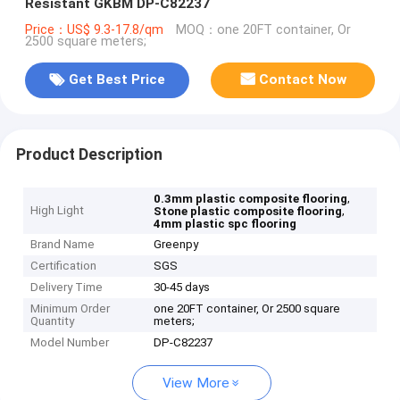
Resistant GKBM DP-C82237
Price：US$ 9.3-17.8/qm
MOQ：one 20FT container, Or
2500 square meters;
Get Best Price
Contact Now
Product Description
,
0.3mm plastic composite flooring
High Light
,
Stone plastic composite flooring
4mm plastic spc flooring
Brand Name
Greenpy
Certification
SGS
Delivery Time
30-45 days
Minimum Order
one 20FT container, Or 2500 square
Quantity
meters;
Model Number
DP-C82237
View More