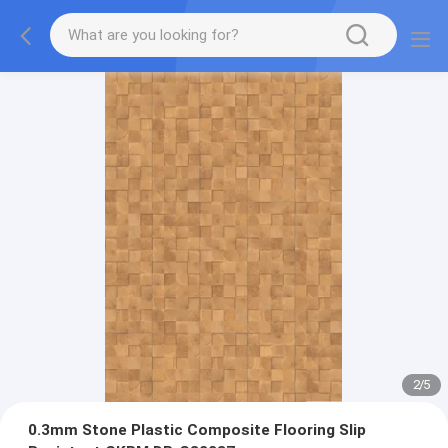
2
/
5
0.3mm Stone Plastic Composite Flooring Slip