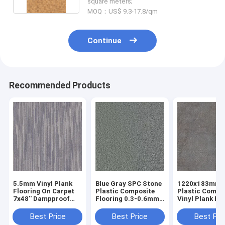
square meters;
MOQ：US$ 9.3-17.8/qm
Continue
Recommended Products
5.5mm Vinyl Plank
Blue Gray SPC Stone
1220x183mm 
Flooring On Carpet
Plastic Composite
Plastic Compo
7x48'' Dampproof
Flooring 0.3-0.6mm
Vinyl Plank Fl
GKBM DP-C82235
GKBM Greenpy SY-
High Abrasio
C3011
DP-C82239
Best Price
Best Price
Best Pri