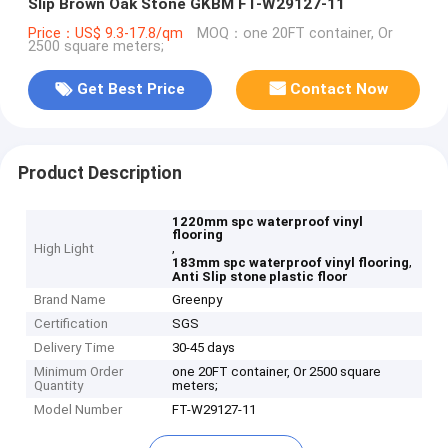
Slip Brown Oak Stone GKBM FT-W29127-11
Price：US$ 9.3-17.8/qm
MOQ：one 20FT container, Or
2500 square meters;
Get Best Price
Contact Now
Product Description
1220mm spc waterproof vinyl
flooring
,
High Light
,
183mm spc waterproof vinyl flooring
Anti Slip stone plastic floor
Brand Name
Greenpy
Certification
SGS
Delivery Time
30-45 days
Minimum Order
one 20FT container, Or 2500 square
Quantity
meters;
Model Number
FT-W29127-11