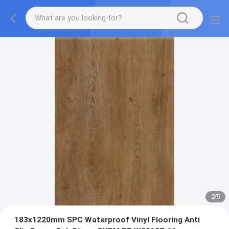
2
/
5
183x1220mm SPC Waterproof Vinyl Flooring Anti