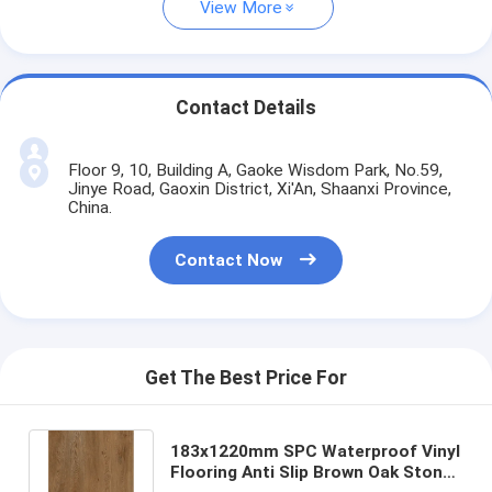
View More
Contact Details
Floor 9, 10, Building A, Gaoke Wisdom Park, No.59,
Jinye Road, Gaoxin District, Xi'An, Shaanxi Province,
China.
Contact Now
Get The Best Price For
183x1220mm SPC Waterproof Vinyl
Flooring Anti Slip Brown Oak Stone