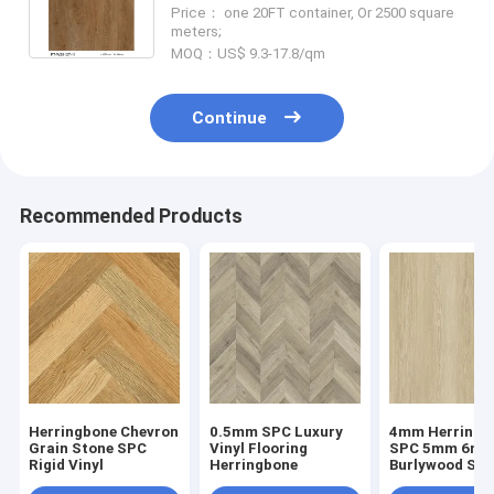
GKBM FT-W29127-11
Price： one 20FT container, Or 2500 square
meters;
MOQ：US$ 9.3-17.8/qm
Continue
Recommended Products
Herringbone Chevron
0.5mm SPC Luxury
4mm Herringb
Grain Stone SPC
Vinyl Flooring
SPC 5mm 6m
Rigid Vinyl
Herringbone
Burlywood Sto
Composite GK