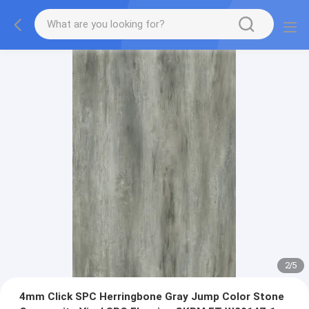
2
/
5
4mm Click SPC Herringbone Gray Jump Color Stone