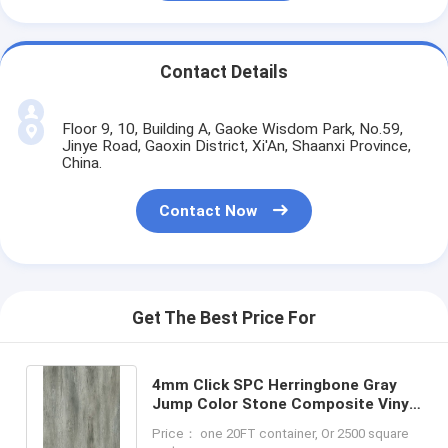
Contact Details
Floor 9, 10, Building A, Gaoke Wisdom Park, No.59,
Jinye Road, Gaoxin District, Xi'An, Shaanxi Province,
China.
Contact Now
Get The Best Price For
4mm Click SPC Herringbone Gray
Jump Color Stone Composite Vinyl
SPC Flooring GKBM FT-W29147-1
Price： one 20FT container, Or 2500 square
Green