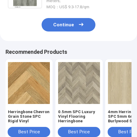
meters;
MOQ：US$ 9.3-17.8/qm
Continue
Recommended Products
Herringbone Chevron
0.5mm SPC Luxury
4mm Herringb
Grain Stone SPC
Vinyl Flooring
SPC 5mm 6m
Rigid Vinyl
Herringbone
Burlywood Sto
Composite GK
W29107-1
Best Price
Best Price
Best Pri