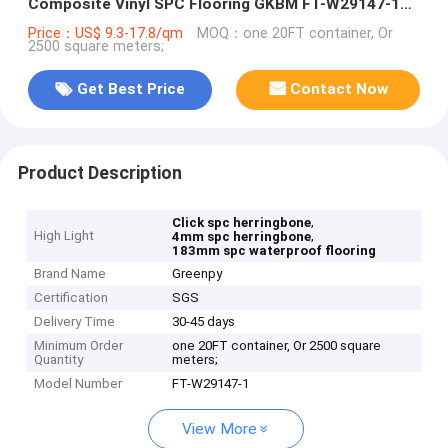
Composite Vinyl SPC Flooring GKBM FT-W29147-1
Green
Price：US$ 9.3-17.8/qm
MOQ：one 20FT container, Or
2500 square meters;
Get Best Price
Contact Now
Product Description
,
Click spc herringbone
High Light
,
4mm spc herringbone
183mm spc waterproof flooring
Brand Name
Greenpy
Certification
SGS
Delivery Time
30-45 days
Minimum Order
one 20FT container, Or 2500 square
Quantity
meters;
Model Number
FT-W29147-1
View More