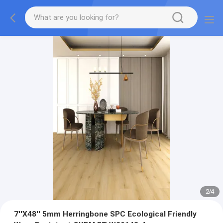
2
/
4
7''X48'' 5mm Herringbone SPC Ecological Friendly