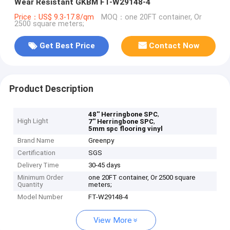
Wear Resistant GKBM FT-W29148-4
Price：US$ 9.3-17.8/qm
MOQ：one 20FT container, Or
2500 square meters;
Get Best Price
Contact Now
Product Description
,
48'' Herringbone SPC
High Light
,
7'' Herringbone SPC
5mm spc flooring vinyl
Brand Name
Greenpy
Certification
SGS
Delivery Time
30-45 days
Minimum Order
one 20FT container, Or 2500 square
Quantity
meters;
Model Number
FT-W29148-4
View More