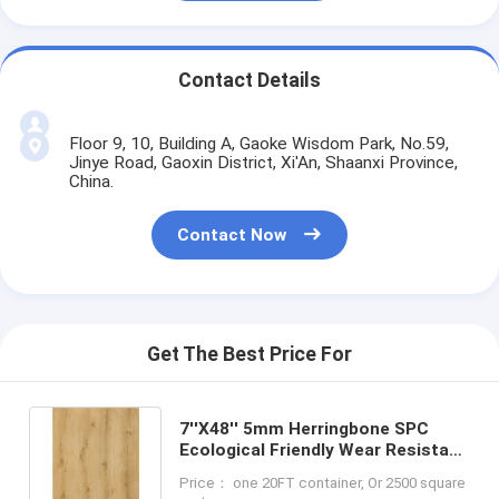
Contact Details
Floor 9, 10, Building A, Gaoke Wisdom Park, No.59,
Jinye Road, Gaoxin District, Xi'An, Shaanxi Province,
China.
Contact Now
Get The Best Price For
7''X48'' 5mm Herringbone SPC
Ecological Friendly Wear Resistant
GKBM FT-W29148-4
Price： one 20FT container, Or 2500 square