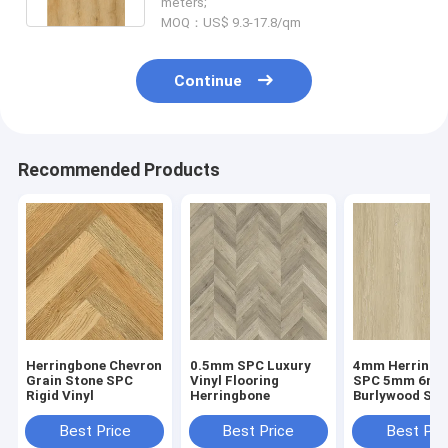
meters;
MOQ：US$ 9.3-17.8/qm
Continue
Recommended Products
Herringbone Chevron
0.5mm SPC Luxury
4mm Herringb
Grain Stone SPC
Vinyl Flooring
SPC 5mm 6m
Rigid Vinyl
Herringbone
Burlywood Sto
Composite GK
W29107-1
Best Price
Best Price
Best Pri