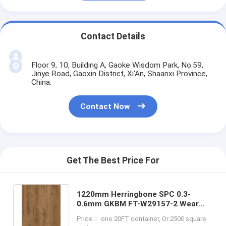
Contact Details
Floor 9, 10, Building A, Gaoke Wisdom Park, No.59,
Jinye Road, Gaoxin District, Xi'An, Shaanxi Province,
China.
Contact Now
Get The Best Price For
1220mm Herringbone SPC 0.3-
0.6mm GKBM FT-W29157-2 Wear
And Tear Resistant High Elasticity
Price： one 20FT container, Or 2500 square