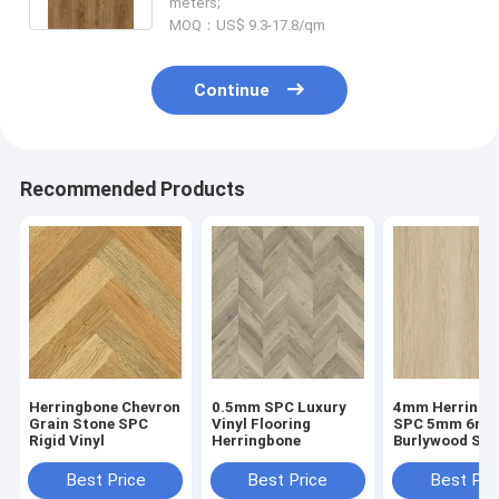
meters;
MOQ：US$ 9.3-17.8/qm
Continue
Recommended Products
Herringbone Chevron
0.5mm SPC Luxury
4mm Herringb
Grain Stone SPC
Vinyl Flooring
SPC 5mm 6m
Rigid Vinyl
Herringbone
Burlywood Sto
Composite GK
W29107-1
Best Price
Best Price
Best Pri