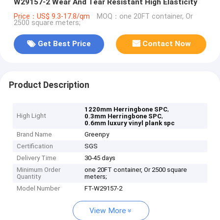
W29157-2 Wear And Tear Resistant High Elasticity
Price：US$ 9.3-17.8/qm
MOQ：one 20FT container, Or
2500 square meters;
Get Best Price
Contact Now
Product Description
,
1220mm Herringbone SPC
High Light
,
0.3mm Herringbone SPC
0.6mm luxury vinyl plank spc
Brand Name
Greenpy
Certification
SGS
Delivery Time
30-45 days
Minimum Order
one 20FT container, Or 2500 square
Quantity
meters;
Model Number
FT-W29157-2
View More