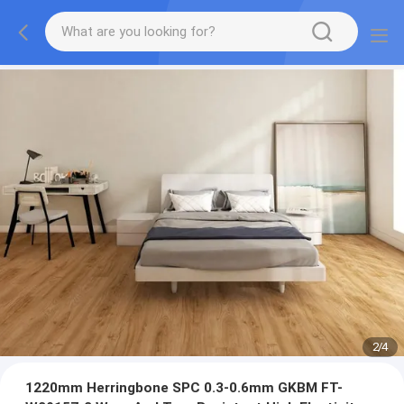
2
/
4
1220mm Herringbone SPC 0.3-0.6mm GKBM FT-