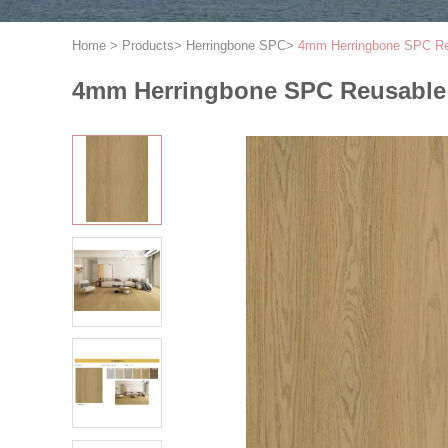
Home
>
Products
>
Herringbone SPC
>
4mm Herringbone SPC Reu
4mm Herringbone SPC Reusable 