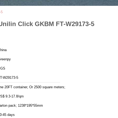
-5
Unilin Click GKBM FT-W29173-5
hina
reenpy
SGS
T-W29173-5
ne 20FT container, Or 2500 square meters;
S$ 9.3-17.8/qm
arton pack; 1238*195*55mm
0-45 days