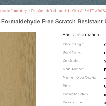
sable Formaldehyde Free Scratch Resistant Unilin Click GKBM FT-W29173
Formaldehyde Free Scratch Resistant 
Basic Information
Place of Origin:
C
Brand Name:
G
Certification:
Model Number:
F
Minimum Order Quantity:
o
Price:
U
Packaging Details:
c
Delivery Time:
3