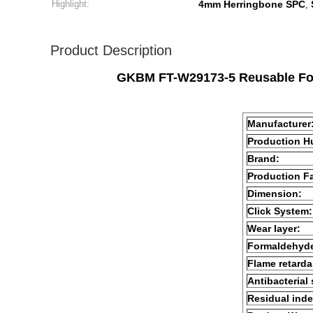
Highlight:
4mm Herringbone SPC
,
Product Description
GKBM FT-W29173-5 Reusable Form
Manufacturer
Production H
Brand:
Production Fa
Dimension:
Click System:
Wear layer:
Formaldehyd
Flame retarda
Antibacterial
Residual inde