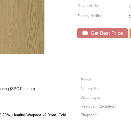
Payment Terms:
L
Supply Ability:
2
Get Best Price
Brand:
oring (SPC Flooring)
Normal Size::
Wear Layer::
Residual Indentation::
 ≤2.0mm, Cold
Fireproof::