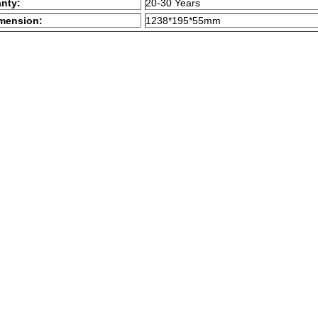
anty:
20-30 Years
mension:
1238*195*55mm