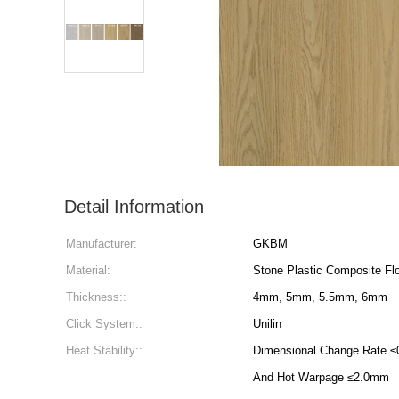
Detail Information
Manufacturer:
GKBM
Material:
Stone Plastic Composite Flo
Thickness::
4mm, 5mm, 5.5mm, 6mm
Click System::
Unilin
Heat Stability::
Dimensional Change Rate ≤0.25%, Heating Warpage
And Hot Warpage ≤2.0mm