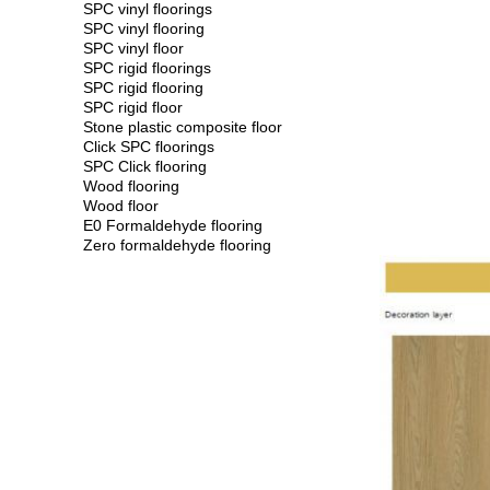
SPC vinyl floorings
SPC vinyl flooring
SPC vinyl floor
SPC rigid floorings
SPC rigid flooring
SPC rigid floor
Stone plastic composite floor
Click SPC floorings
SPC Click flooring
Wood flooring
Wood floor
E0 Formaldehyde flooring
Zero formaldehyde flooring