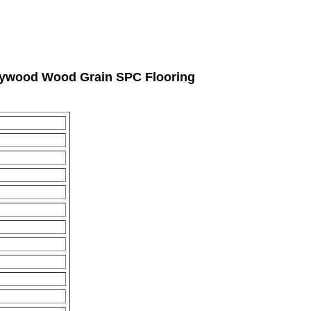
rlywood Wood Grain SPC Flooring