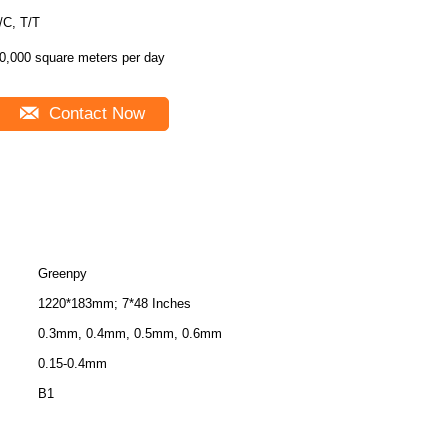
/C, T/T
0,000 square meters per day
Contact Now
Greenpy
1220*183mm; 7*48 Inches
0.3mm, 0.4mm, 0.5mm, 0.6mm
0.15-0.4mm
B1