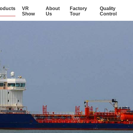
oducts
VR
About
Factory
Quality
Show
Us
Tour
Control