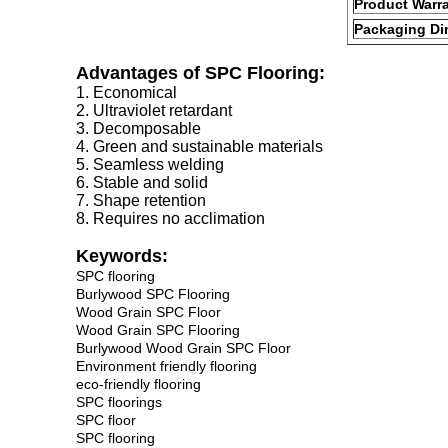
Product Warr
Packaging Di
Advantages of SPC Flooring:
1. Economical
2. Ultraviolet retardant
3. Decomposable
4. Green and sustainable materials
5. Seamless welding
6. Stable and solid
7. Shape retention
8. Requires no acclimation
Keywords:
SPC flooring
Burlywood SPC Flooring
Wood Grain SPC Floor
Wood Grain SPC Flooring
Burlywood Wood Grain SPC Floor
Environment friendly flooring
eco-friendly flooring
SPC floorings
SPC floor
SPC flooring