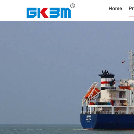
Home
Pr