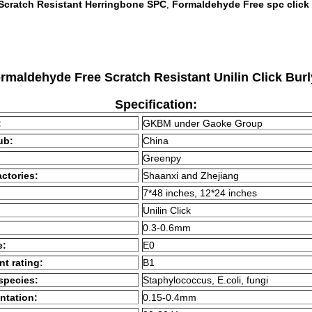
Scratch Resistant Herringbone SPC
Formaldehyde Free spc click
,
aldehyde Free Scratch Resistant Unilin Click Bu
Specification:
:
GKBM under Gaoke Group
ub:
China
Greenpy
ctories:
Shaanxi and Zhejiang
7*48 inches, 12*24 inches
Unilin Click
0.3-0.6mm
e:
E0
nt rating:
B1
 species:
Staphylococcus, E.coli, fungi
ntation:
0.15-0.4mm