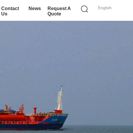
English
Contact
News
Request A
Us
Quote