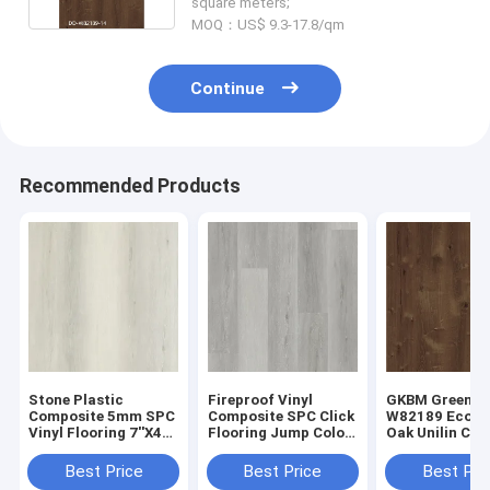
square meters;
MOQ：US$ 9.3-17.8/qm
Continue
Recommended Products
Stone Plastic
Fireproof Vinyl
GKBM Greenpy
Composite 5mm SPC
Composite SPC Click
W82189 Eco Fr
Vinyl Flooring 7''X48''
Flooring Jump Color
Oak Unilin Cli
GKBM DD-W82188
Oak Wood Like Stone
Flooring 4mm
6mm
Best Price
Best Price
Best Pri