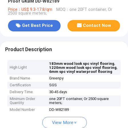
Proof GKBM DD-W82189
Price：US$ 9.3-17.8/qm
MOQ：one 20FT container, Or
2500 square meters;
Get Best Price
Contact Now
Product Description
,
183mm wood look spc vinyl flooring
High Light
,
1220mm wood look spc vinyl flooring
6mm spc vinyl waterproof flooring
Brand Name
Greenpy
Certification
SGS
Delivery Time
30-45 days
Minimum Order
one 20FT container, Or 2500 square
Quantity
meters;
Model Number
DD-W82189
View More