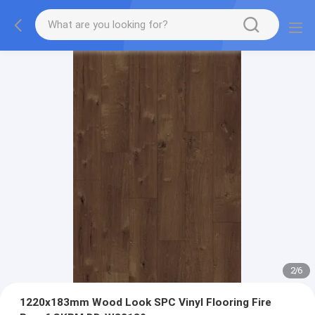
2
/
6
1220x183mm Wood Look SPC Vinyl Flooring Fire