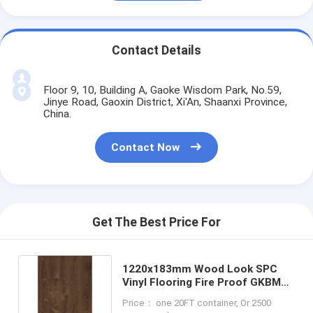
Contact Details
Floor 9, 10, Building A, Gaoke Wisdom Park, No.59,
Jinye Road, Gaoxin District, Xi'An, Shaanxi Province,
China.
Contact Now
Get The Best Price For
1220x183mm Wood Look SPC
Vinyl Flooring Fire Proof GKBM
DD-W82189
Price： one 20FT container, Or 2500