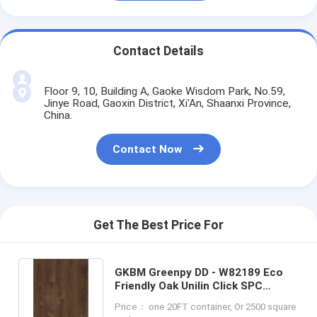
Contact Details
Floor 9, 10, Building A, Gaoke Wisdom Park, No.59,
Jinye Road, Gaoxin District, Xi'An, Shaanxi Province,
China.
Contact Now
Get The Best Price For
GKBM Greenpy DD - W82189 Eco
Friendly Oak Unilin Click SPC
Flooring 4mm 5mm 6mm
Price： one 20FT container, Or 2500 square