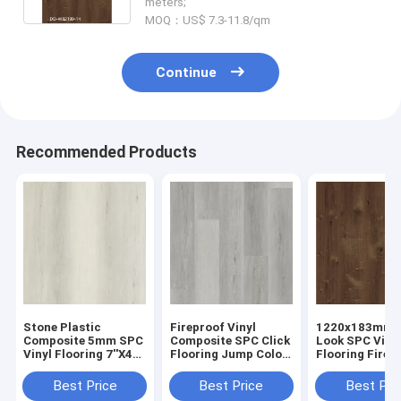
meters;
MOQ：US$ 7.3-11.8/qm
Continue
Recommended Products
Stone Plastic
Fireproof Vinyl
1220x183mm 
Composite 5mm SPC
Composite SPC Click
Look SPC Viny
Vinyl Flooring 7''X48''
Flooring Jump Color
Flooring Fire 
GKBM DD-W82188
Oak Wood Like Stone
GKBM DD-W82
Best Price
Best Price
Best Pri