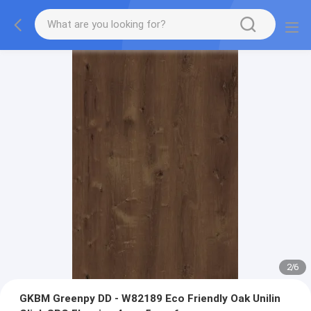
2
/
6
GKBM Greenpy DD - W82189 Eco Friendly Oak Unilin