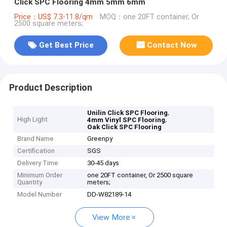
Click SPC Flooring 4mm 5mm 6mm
Price：US$ 7.3-11.8/qm
MOQ：one 20FT container, Or
2500 square meters;
Get Best Price
Contact Now
Product Description
,
Unilin Click SPC Flooring
High Light
,
4mm Vinyl SPC Flooring
Oak Click SPC Flooring
Brand Name
Greenpy
Certification
SGS
Delivery Time
30-45 days
Minimum Order
one 20FT container, Or 2500 square
Quantity
meters;
Model Number
DD-W82189-14
View More