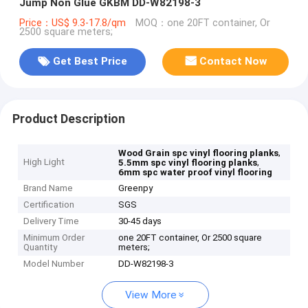
Jump Non Glue GKBM DD-W82198-3
Price：US$ 9.3-17.8/qm
MOQ：one 20FT container, Or
2500 square meters;
Get Best Price
Contact Now
Product Description
,
Wood Grain spc vinyl flooring planks
High Light
,
5.5mm spc vinyl flooring planks
6mm spc water proof vinyl flooring
Brand Name
Greenpy
Certification
SGS
Delivery Time
30-45 days
Minimum Order
one 20FT container, Or 2500 square
Quantity
meters;
Model Number
DD-W82198-3
View More