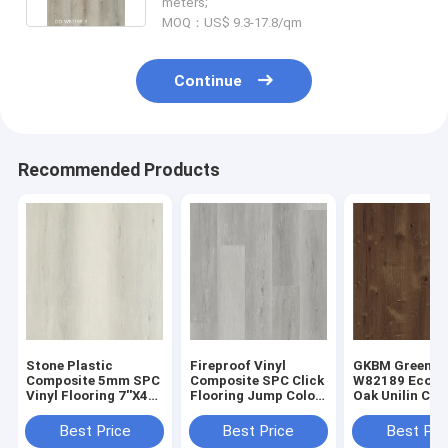
meters;
MOQ：US$ 9.3-17.8/qm
Continue
Recommended Products
Stone Plastic
Fireproof Vinyl
GKBM Greenpy
Composite 5mm SPC
Composite SPC Click
W82189 Eco Fr
Vinyl Flooring 7''X48''
Flooring Jump Color
Oak Unilin Cli
GKBM DD-W82188
Oak Wood Like Stone
Flooring 4mm
6mm
Best Price
Best Price
Best Pri