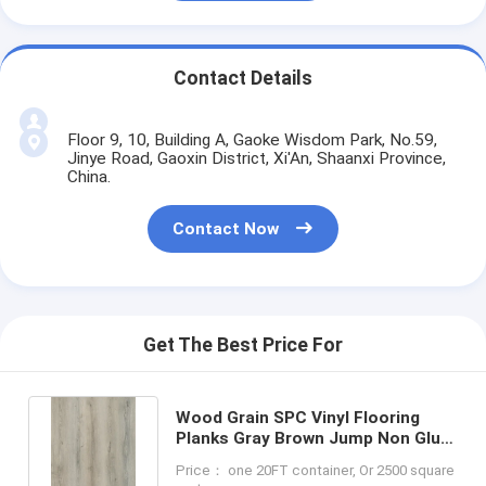
Contact Details
Floor 9, 10, Building A, Gaoke Wisdom Park, No.59,
Jinye Road, Gaoxin District, Xi'An, Shaanxi Province,
China.
Contact Now
Get The Best Price For
Wood Grain SPC Vinyl Flooring
Planks Gray Brown Jump Non Glue
GKBM DD-W82198-3
Price： one 20FT container, Or 2500 square