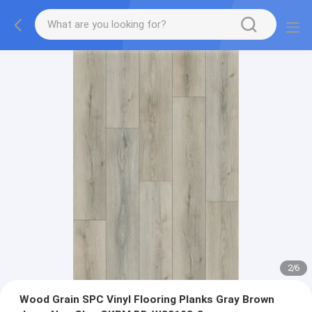
2
/
6
Wood Grain SPC Vinyl Flooring Planks Gray Brown