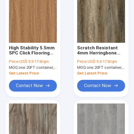
High Stability 5.5mm
Scratch Resistant
SPC Click Flooring
4mm Herringbone
1220x183mm Fine
SPC 6mm
Price:
US$ 9.3-17.8/qm
Price:
US$ 9.3-17.8/qm
Oak Burlywood Wood
Waterproof Flame
MOQ:
one 20FT container, Or 2500 square meters;
MOQ:
one 20FT container, Or 2500 square meters;
Grain GKBM JR-
Retardant Non Skid
W17030
GKBM FT-W29150-1
Get Latest Price
Get Latest Price
Contact Now
Contact Now
Home
Products
VR Show