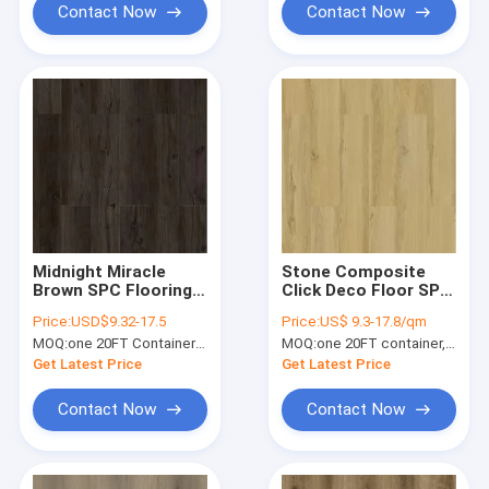
Contact Now
Contact Now
Midnight Miracle
Stone Composite
Brown SPC Flooring
Click Deco Floor SPC
5mm Anti Slip Fire
GKBM SY-W3002
Price:
USD$9.32-17.5
Price:
US$ 9.3-17.8/qm
Retardant GKBM
Yellow Bamboo
MOQ:
one 20FT Container; or 2500 square meters.
MOQ:
one 20FT container, Or 2500 square meters;
Greenpy MJ-W6008
Maple
Get Latest Price
Get Latest Price
Contact Now
Contact Now