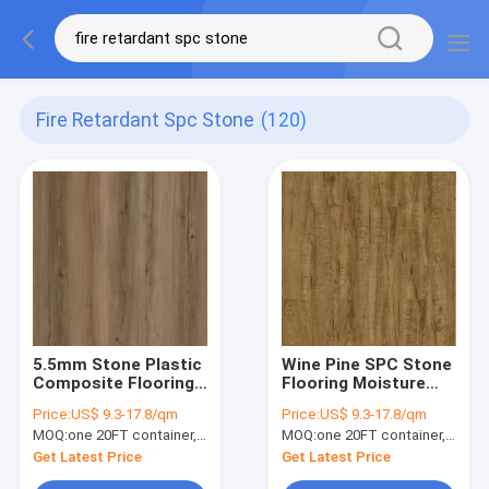
Fire Retardant Spc Stone
(120)
5.5mm Stone Plastic
Wine Pine SPC Stone
Composite Flooring
Flooring Moisture
Ultra Slim Fire
Proof High Elasticity
Price:
US$ 9.3-17.8/qm
Price:
US$ 9.3-17.8/qm
Retardant Chablis
GKBM Greenpy SY-
MOQ:
one 20FT container, Or 2500 square meters;
MOQ:
one 20FT container, Or 2500 square meters;
Hickory GKBM DG-
W1004
W50013B
Get Latest Price
Get Latest Price