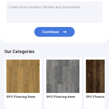
Herringbone SPC
SPC Click Flooring
Stone Plastic Composite Flooring
Continue
Rigid Core SPC
SPC Vinyl Flooring
Our Categories
SPC Wood Flooring
Marble Vinyl Flooring
Granite Vinyl Flooring
Cement Vinyl Flooring
SPC Flooring 5mm
SPC Flooring 4mm
SPC Flooring
Stone Pattern Vinyl Flooring