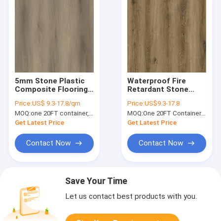
5mm Stone Plastic
Waterproof Fire
Composite Flooring
Retardant Stone
0.3mm Nature
Vinyl Composite
Price:
US$ 9.3-17.8/qm
Price:
US$9.3-17.8
Friendly Inflammable
Flooring Thin Brown
MOQ:
one 20FT container, Or 2500 square meters;
MOQ:
One 20FT Container or 2500m2.
Harmless Carmel Oak
Oak GKBM FT-
GKBM DG-W50005B
W29045-2
Get Latest Price
Get Latest Price
Contact Now
Contact Now
Save Your Time
Let us contact best products with you.