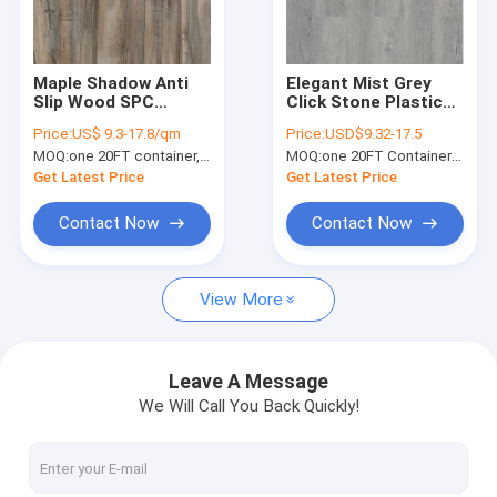
About Us
Factory Tour
Maple Shadow Anti
Elegant Mist Grey
Slip Wood SPC
Click Stone Plastic
Quality Control
Flooring 7''X48''
Composite Flooring
Price:
US$ 9.3-17.8/qm
Price:
USD$9.32-17.5
GKBM DP-W82215
0.3-0.6mm GKBM
MOQ:
one 20FT container, Or 2500 square meters;
MOQ:
one 20FT Container; or 2500 square meters.
Greenpy MJ-W6009
Contact Us
Get Latest Price
Get Latest Price
News
Contact Now
Contact Now
Request A Quote
View More
SPC Flooring 5mm
Leave A Message
We Will Call You Back Quickly!
SPC Flooring 4mm
SPC Flooring