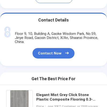
Contact Details
Floor 9, 10, Building A, Gaoke Wisdom Park, No.59,
Jinye Road, Gaoxin District, Xi'An, Shaanxi Province,
China.
Contact Now
Get The Best Price For
Elegant Mist Grey Click Stone
Plastic Composite Flooring 0.3-
0.6mm GKBM Greenpy MJ-W6009
Price： one 20FT Container; or 2500 square