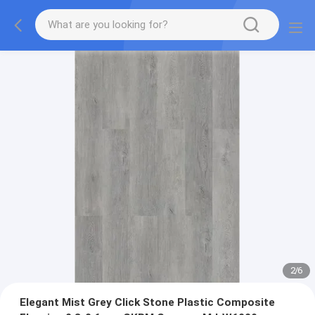
2
/
6
Elegant Mist Grey Click Stone Plastic Composite