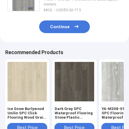
meters.
MOQ：USD$9.32-17.5
Continue
Recommended Products
Ice Snow Burlywood
Dark Grey SPC
YA-M308-01 M
Unilin SPC Click
Waterproof Flooring
SPC Flooring 
Flooring Wood Grain
Stone Plastic
Waterproof No
Sound Proof GKBM
Composite GKBM
Greenpy MJ-W6001
Greenpy MJ-W6010
Best Price
Best Price
Best Pri