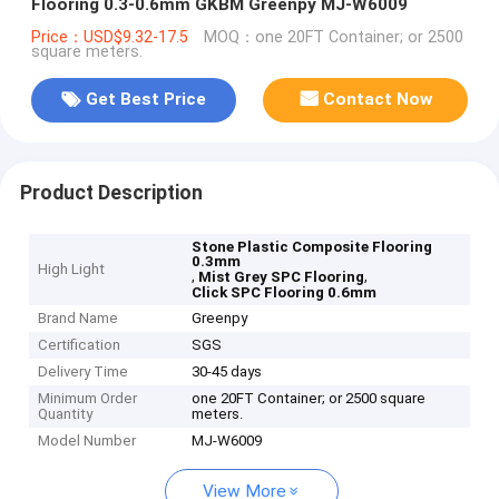
Flooring 0.3-0.6mm GKBM Greenpy MJ-W6009
Price：USD$9.32-17.5
MOQ：one 20FT Container; or 2500
square meters.
Get Best Price
Contact Now
Product Description
Stone Plastic Composite Flooring
0.3mm
High Light
,
,
Mist Grey SPC Flooring
Click SPC Flooring 0.6mm
Brand Name
Greenpy
Certification
SGS
Delivery Time
30-45 days
Minimum Order
one 20FT Container; or 2500 square
Quantity
meters.
Model Number
MJ-W6009
View More