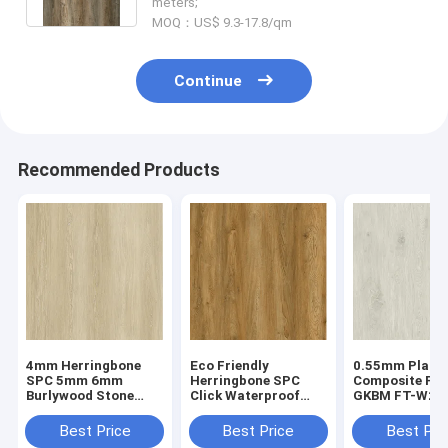
meters;
MOQ：US$ 9.3-17.8/qm
Continue
Recommended Products
4mm Herringbone
Eco Friendly
0.55mm Plasti
SPC 5mm 6mm
Herringbone SPC
Composite Flo
Burlywood Stone
Click Waterproof
GKBM FT-W29
Composite GKBM FT-
Fireproof European
Recyclable Sta
W29107-1
Oak Grain GKBM FT-
Resistant Hig
Best Price
Best Price
Best Pri
W19022-5
Abrasion