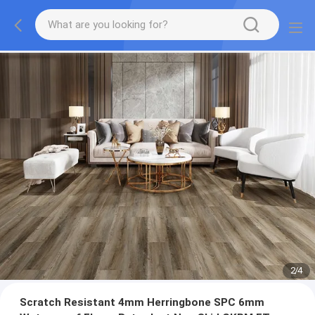
2
/
4
Scratch Resistant 4mm Herringbone SPC 6mm