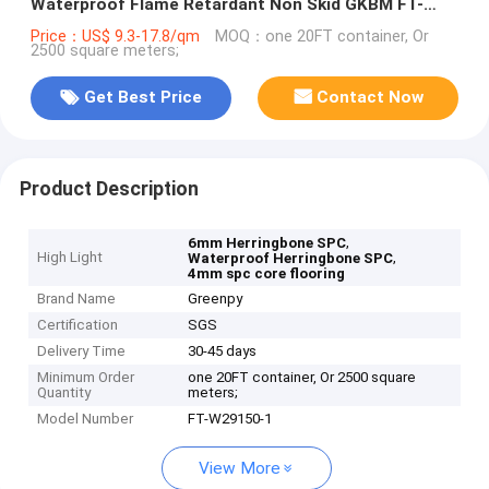
Waterproof Flame Retardant Non Skid GKBM FT-
W29150-1
Price：US$ 9.3-17.8/qm
MOQ：one 20FT container, Or
2500 square meters;
Get Best Price
Contact Now
Product Description
,
6mm Herringbone SPC
High Light
,
Waterproof Herringbone SPC
4mm spc core flooring
Brand Name
Greenpy
Certification
SGS
Delivery Time
30-45 days
Minimum Order
one 20FT container, Or 2500 square
Quantity
meters;
Model Number
FT-W29150-1
View More