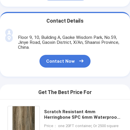
Contact Details
Floor 9, 10, Building A, Gaoke Wisdom Park, No.59,
Jinye Road, Gaoxin District, Xi'An, Shaanxi Province,
China.
Contact Now
Get The Best Price For
Scratch Resistant 4mm
Herringbone SPC 6mm Waterproof
Flame Retardant Non Skid GKBM FT-
Price： one 20FT container, Or 2500 square
W29150-1