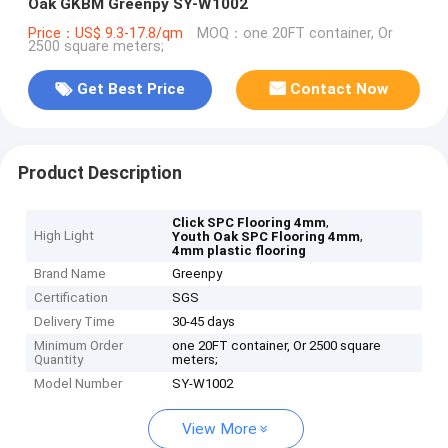
Oak GKBM Greenpy SY-W1002
Price：US$ 9.3-17.8/qm
MOQ：one 20FT container, Or
2500 square meters;
Get Best Price
Contact Now
Product Description
,
Click SPC Flooring 4mm
High Light
,
Youth Oak SPC Flooring 4mm
4mm plastic flooring
Brand Name
Greenpy
Certification
SGS
Delivery Time
30-45 days
Minimum Order
one 20FT container, Or 2500 square
Quantity
meters;
Model Number
SY-W1002
View More