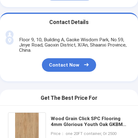
Contact Details
Floor 9, 10, Building A, Gaoke Wisdom Park, No.59,
Jinye Road, Gaoxin District, Xi'An, Shaanxi Province,
China.
Contact Now
Get The Best Price For
Wood Grain Click SPC Flooring
4mm Glorious Youth Oak GKBM
Greenpy SY-W1002
Price： one 20FT container, Or 2500