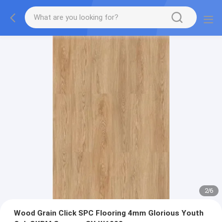
2
/
6
Wood Grain Click SPC Flooring 4mm Glorious Youth