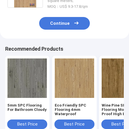
square meters;
MOQ：US$ 9.3-17.8/qm
Continue
Recommended Products
5mm SPC Flooring
Eco Friendly SPC
Wine Pine SPC
For Bathroom Cloudy
Flooring 4mm
Flooring Moist
Waterproof
Proof High Ela
GKBM Greenpy
W1004
Best Price
Best Price
Best Pri