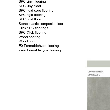
SPC vinyl flooring
SPC vinyl floor
SPC rigid core flooring
SPC rigid flooring
SPC rigid floor
Stone plastic composite floor
Click SPC floorings
SPC Click flooring
Wood flooring
Wood floor
E0 Formaldehyde flooring
Zero formaldehyde flooring