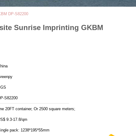
 GKBM DP-S82200
site Sunrise Imprinting GKBM
hina
reenpy
SGS
P-S82200
ne 20FT container, Or 2500 square meters;
S$ 9.3-17.8/qm
Single pack: 1238*195*55mm