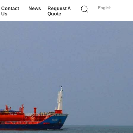
English
Contact
News
Request A
Us
Quote