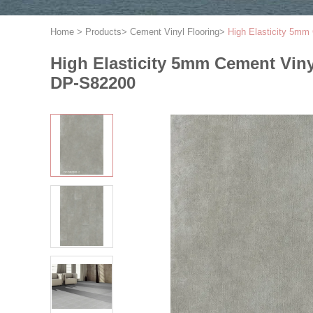
Home
>
Products
>
Cement Vinyl Flooring
>
High Elasticity 5mm
High Elasticity 5mm Cement Vin
DP-S82200