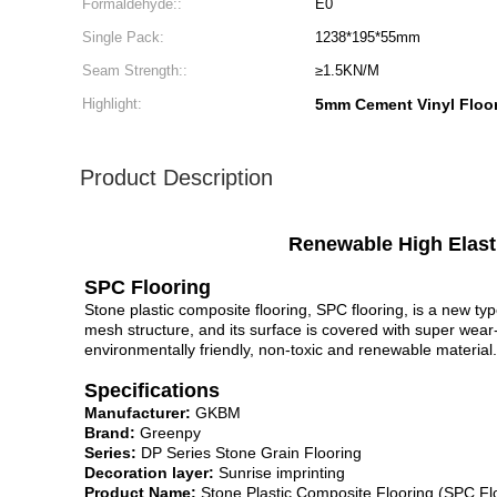
Formaldehyde::
E0
Single Pack:
1238*195*55mm
Seam Strength::
≥1.5KN/M
Highlight:
5mm Cement Vinyl Floo
Product Description
Renewable High Elasti
SPC Flooring
Stone plastic composite flooring, SPC flooring, is a new ty
mesh structure, and its surface is covered with super wear
environmentally friendly, non-toxic and renewable material.
Specifications
Manufacturer:
GKBM
Brand:
Greenpy
Series:
DP Series Stone Grain Flooring
Decoration layer:
Sunrise imprinting
Product Name:
Stone Plastic Composite Flooring (SPC Fl