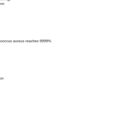
6mm
hylococcus aureus reaches 9999%
on