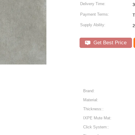
Delivery Time:
3
Payment Terms:
T
Supply Ability:
2
Get Best Price
Brand:
Material:
Thickness::
IXPE Mute Mat:
Click System::