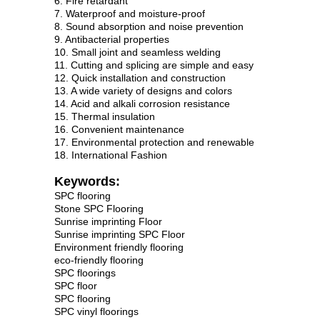
6. Fire retardant
7. Waterproof and moisture-proof
8. Sound absorption and noise prevention
9. Antibacterial properties
10. Small joint and seamless welding
11. Cutting and splicing are simple and easy
12. Quick installation and construction
13. A wide variety of designs and colors
14. Acid and alkali corrosion resistance
15. Thermal insulation
16. Convenient maintenance
17. Environmental protection and renewable
18. International Fashion
Keywords:
SPC flooring
Stone SPC Flooring
Sunrise imprinting Floor
Sunrise imprinting SPC Floor
Environment friendly flooring
eco-friendly flooring
SPC floorings
SPC floor
SPC flooring
SPC vinyl floorings