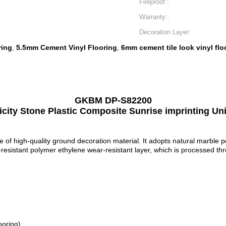
Fireproof::
Warranty::
Decoration Layer:
ring
5.5mm Cement Vinyl Flooring
6mm cement tile look vinyl flo
,
,
GKBM DP-S82200
city Stone Plastic Composite Sunrise imprinting Uni
pe of high-quality ground decoration material. It adopts natural marble 
-resistant polymer ethylene wear-resistant layer, which is processed t
ooring)