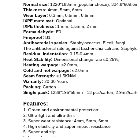
Normal size:
1220*183mm (popular choice), 304.8*609.
Thickness:
4mm, 5mm, 6mm
Wear Layer:
0.3mm, 0.5mm, 0.6mm
IXPE mute mat:
Optional
IXPE thickness:
1 mm, 1.5mm, 2 mm
Formaldehyde:
E0
Fireproof:
B1
Antibacterial species:
Staphylococcus, E.coli, fungi
The antibacterial rate against Escherichia coli and Stap
Residual indentation:
0.15-0.4mm
Heat Stability:
Dimensional change rate ≤0.25%,
Heating warpage:
≤2.0mm,
Cold and hot warpage:
≤2.0mm
Seam Strength:
≥1.5KN/M
Warranty:
20-30 Years
Packing:
Carton
Single pack:
1238*195*55mm - 13 pcs/carton; 2.9m2/cart
Features:
1. Green and environmental protection:
2. Ultra-light and ultra-thin:
3. Super wear resistance: 4mm, 5mm, 6mm,
4. High elasticity and super impact resistance
5. Super anti slip