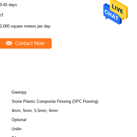
0-45 days
/T
0,000 square meters per day
Contact Now
Greenpy
Stone Plastic Composite Flooring (SPC Flooring)
4mm, 5mm, 5.5mm, 6mm
Optional
Unilin