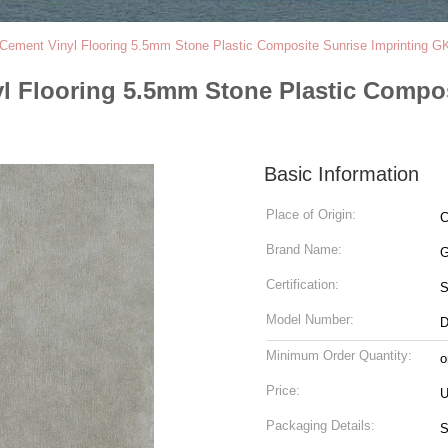
 Cement Vinyl Flooring 5.5mm Stone Plastic Composite Sunrise Imprinting
yl Flooring 5.5mm Stone Plastic Compo
Basic Information
Place of Origin:
C
Brand Name:
G
Certification:
Model Number:
D
Minimum Order Quantity:
o
Price:
U
Packaging Details: