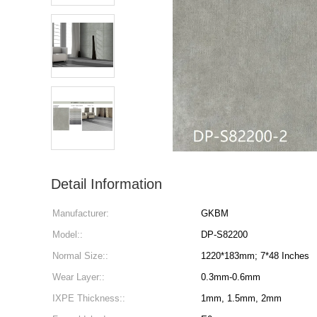
Detail Information
Manufacturer:
GKBM
Model::
DP-S82200
Normal Size::
1220*183mm; 7*48 Inches
Wear Layer::
0.3mm-0.6mm
IXPE Thickness::
1mm, 1.5mm, 2mm