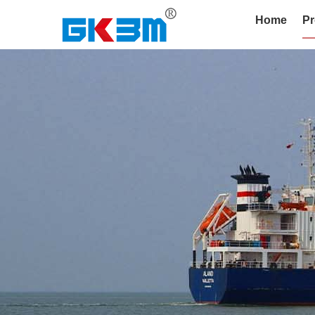
Home
Pr