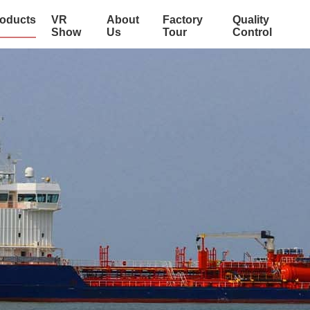
oducts
VR
About
Factory
Quality
Show
Us
Tour
Control