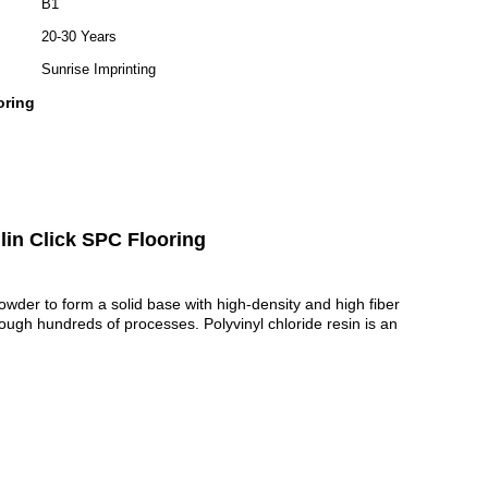
B1
20-30 Years
Sunrise Imprinting
oring
lin Click SPC Flooring
powder to form a solid base with high-density and high fiber
hrough hundreds of processes.
Polyvinyl chloride resin is an