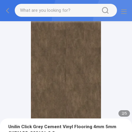
2
/
5
Unilin Click Grey Cement Vinyl Flooring 4mm 5mm