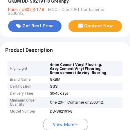
GKBM DD-S82191-8 Greenpy
Price：US$9.3-17.8
MOQ：One 20FT Container or
2500m2.
Get Best Price
Contact Now
Product Description
,
4mm Cement Vinyl Flooring
High Light
,
Grey Cement Vinyl Flooring
5mm cement tile vinyl flooring
Brand Name
GKBM
Certification
SGS
Delivery Time
30-45 days
Minimum Order
One 20FT Container or 2500m2.
Quantity
Model Number
DD-S82191-8
View More