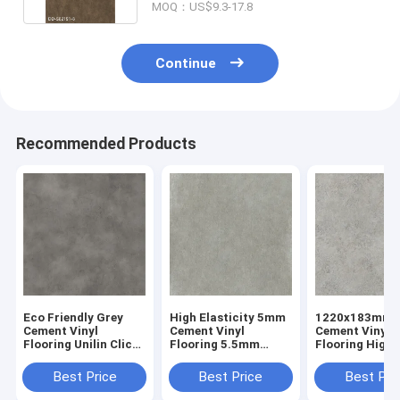
MOQ：US$9.3-17.8
Continue
Recommended Products
Eco Friendly Grey
High Elasticity 5mm
1220x183mm
Cement Vinyl
Cement Vinyl
Cement Vinyl
Flooring Unilin Click
Flooring 5.5mm
Flooring High
GKBM GL-S5540-2
Stone Plastic
Abrasion GKB
Composite Sunrise
S82233
Best Price
Best Price
Best Pri
Imprinting GKBM DP-
S82200