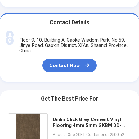
Contact Details
Floor 9, 10, Building A, Gaoke Wisdom Park, No.59,
Jinye Road, Gaoxin District, Xi'An, Shaanxi Province,
China.
Contact Now
Get The Best Price For
Unilin Click Grey Cement Vinyl
Flooring 4mm 5mm GKBM DD-
S82191-8 Greenpy
Price： One 20FT Container or 2500m2.