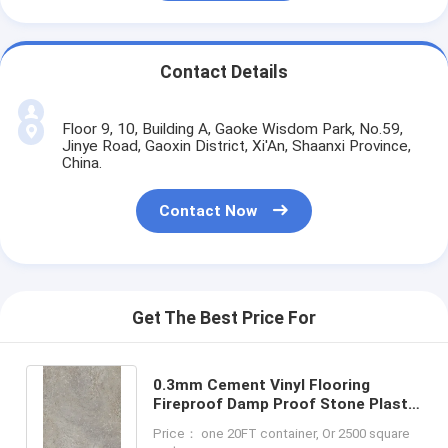
Contact Details
Floor 9, 10, Building A, Gaoke Wisdom Park, No.59,
Jinye Road, Gaoxin District, Xi'An, Shaanxi Province,
China.
Contact Now
Get The Best Price For
0.3mm Cement Vinyl Flooring
Fireproof Damp Proof Stone Plastic
Composite GKBM DP-S82234
Price： one 20FT container, Or 2500 square