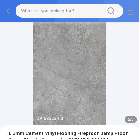
2
/
5
0.3mm Cement Vinyl Flooring Fireproof Damp Proof