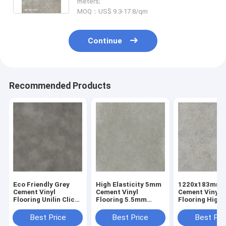
meters;
MOQ：US$ 9.3-17.8/qm
Continue
Recommended Products
Eco Friendly Grey
High Elasticity 5mm
1220x183mm
Cement Vinyl
Cement Vinyl
Cement Vinyl
Flooring Unilin Click
Flooring 5.5mm
Flooring High
GKBM GL-S5540-2
Stone Plastic
Abrasion GKB
Composite Sunrise
S82233
Best Price
Best Price
Best Pri
Imprinting GKBM DP-