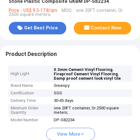
Stone Plastic Composite GKBM DP-S82234
Price：US$ 9.3-17.8/qm
MOQ：one 20FT container, Or
2500 square meters;
Get Best Price
Contact Now
Product Description
,
0.3mm Cement Vinyl Flooring
High Light
,
Fireproof Cement Vinyl Flooring
Damp proof cement look vinyl tile
Brand Name
Greenpy
Certification
SGS
Delivery Time
30-45 days
Minimum Order
one 20FT container, Or 2500 square
Quantity
meters;
Model Number
DP-S82234
View More