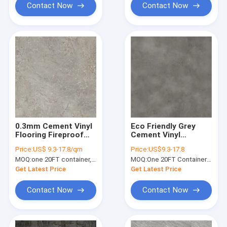
Contact Now
Contact Now
0.3mm Cement Vinyl
Eco Friendly Grey
Flooring Fireproof
Cement Vinyl
Damp Proof Stone
Flooring Unilin Click
Price:
US$ 9.3-17.8/qm
Price:
US$9.3-17.8
Plastic Composite
GKBM GL-S5540-2
MOQ:
one 20FT container, Or 2500 square meters;
MOQ:
One 20FT Container or 2500m2.
GKBM DP-S82234
Get Latest Price
Get Latest Price
Contact Now
Contact Now