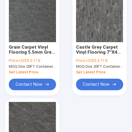
Grain Carpet Vinyl
Castle Grey Carpet
Flooring 5.5mm Grey
Vinyl Flooring 7''X48''
Jump Color Unilin
For Office
Price:
US$9.3-17.8
Price:
US$9.3-17.8
Click GKBM LS-T012
Waterproof GKBM
MOQ:
One 20FT Container or 2500m2.
MOQ:
One 20FT Container or 2500m2.
Greenpy SY-C3012
Get Latest Price
Get Latest Price
Contact Now
Contact Now
Home
Products
VR Show