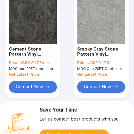
Cement Stone
Smoky Gray Stone
Pattern Vinyl
Pattern Vinyl
Flooring 4mm 5mm
Flooring 7''x48''
Price:
US$ 9.3-17.8/qm
Price:
US$9.3-17.8
Unilin Click GKBM DP-
GKBM Greenpy MJ-
MOQ:
one 20FT container, Or 2500 square meters;
MOQ:
One 20FT Container or 2500m2.
S82285 Green
S6013
Get Latest Price
Get Latest Price
Contact Now
Contact Now
Save Your Time
Let us contact best products with you.