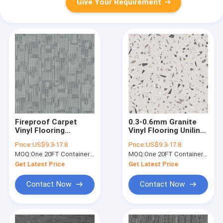
Give Your Requirement
Fireproof Carpet
0.3-0.6mm Granite
Vinyl Flooring
Vinyl Flooring Unilin
Waterproof Eco
Click Grain Stone
Price:
US$9.3-17.8
Price:
US$9.3-17.8
Friendly Unilin Click
Polymer Composite
MOQ:
One 20FT Container or 2500m2.
MOQ:
One 20FT Container or 2500m2.
GKBM LS-T011
GKBM GL-S5565-1
Get Latest Price
Get Latest Price
Contact Now
Contact Now