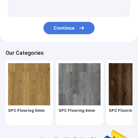
Herringbone SPC
SPC Click Flooring
Continue
Stone Plastic Composite Flooring
Rigid Core SPC
Our Categories
SPC Vinyl Flooring
SPC Wood Flooring
Marble Vinyl Flooring
Granite Vinyl Flooring
SPC Flooring 5mm
SPC Flooring 4mm
SPC Flooring
Cement Vinyl Flooring
Stone Pattern Vinyl Flooring