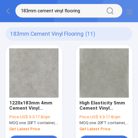
183mm Cement Vinyl Flooring
(11)
1220x183mm 4mm
High Elasticity 5mm
Cement Vinyl
Cement Vinyl
Flooring High
Flooring 5.5mm
Price:
US$ 9.3-17.8/qm
Price:
US$ 9.3-17.8/qm
Abrasion GKBM DP-
Stone Plastic
MOQ:
one 20FT container, Or 2500 square meters;
MOQ:
one 20FT container, Or 2500 square meters;
S82233
Composite Sunrise
Imprinting GKBM DP-
Get Latest Price
Get Latest Price
S82200