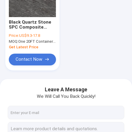
About Us
Factory Tour
Black Quartz Stone
SPC Composite
Quality Control
Flooring 5mm 4mm
Price:
US$9.3-17.8
GKBM Greenpy MJ-
MOQ:
One 20FT Container or 2500m2.
S6014
Contact Us
Get Latest Price
News
Contact Now
Request A Quote
Leave A Message
We Will Call You Back Quickly!
SPC Flooring 5mm
SPC Flooring 4mm
SPC Flooring