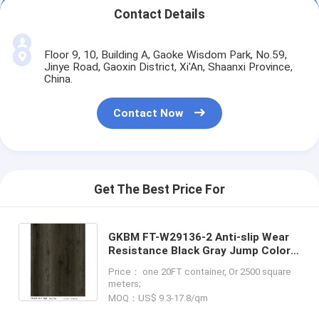
Contact Details
Floor 9, 10, Building A, Gaoke Wisdom Park, No.59,
Jinye Road, Gaoxin District, Xi'An, Shaanxi Province,
China.
Contact Now
Get The Best Price For
GKBM FT-W29136-2 Anti-slip Wear
Resistance Black Gray Jump Color
Oak Splicing Wood Grain Stone Click
Price： one 20FT container, Or 2500 square
SPC Flooring
meters;
MOQ：US$ 9.3-17.8/qm