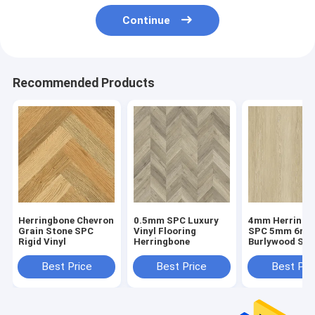
Continue
Recommended Products
Herringbone Chevron
0.5mm SPC Luxury
4mm Herringb
Grain Stone SPC
Vinyl Flooring
SPC 5mm 6m
Rigid Vinyl
Herringbone
Burlywood Sto
Composite GK
W29107-1
Best Price
Best Price
Best Pri