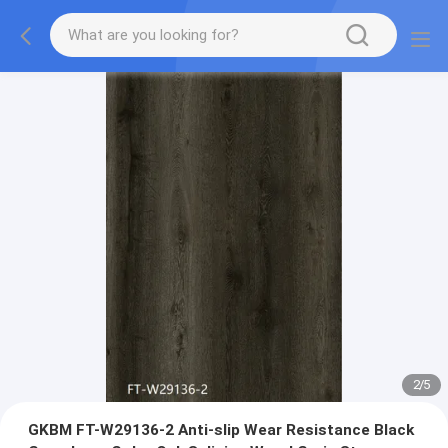
2
/
5
GKBM FT-W29136-2 Anti-slip Wear Resistance Black