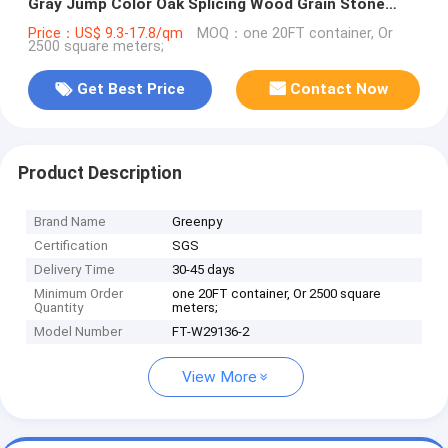
Gray Jump Color Oak Splicing Wood Grain Stone
Click SPC Flooring
Price：US$ 9.3-17.8/qm
MOQ：one 20FT container, Or
2500 square meters;
Get Best Price
Contact Now
Product Description
Brand Name
Greenpy
Certification
SGS
Delivery Time
30-45 days
Minimum Order
one 20FT container, Or 2500 square
Quantity
meters;
Model Number
FT-W29136-2
View More