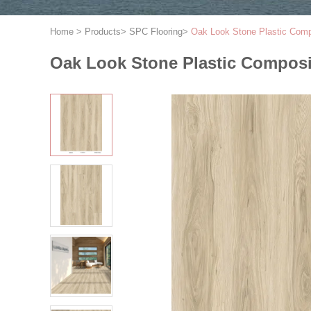
Home
>
Products
>
SPC Flooring
>
Oak Look Stone Plastic Com
Oak Look Stone Plastic Compos