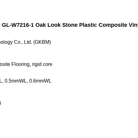
GL-W7216-1 Oak Look Stone Plastic Composite Viny
ology Co., Ltd. (GKBM)
ite Flooring, rigid core
L, 0.5mmWL, 0.6mmWL
i