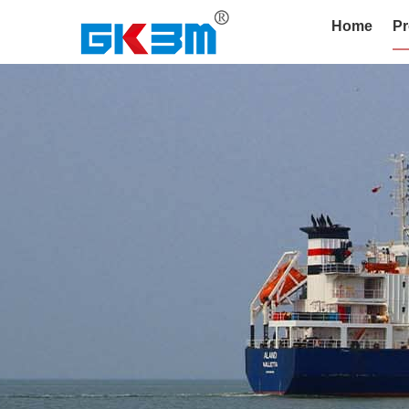
Home
Pr