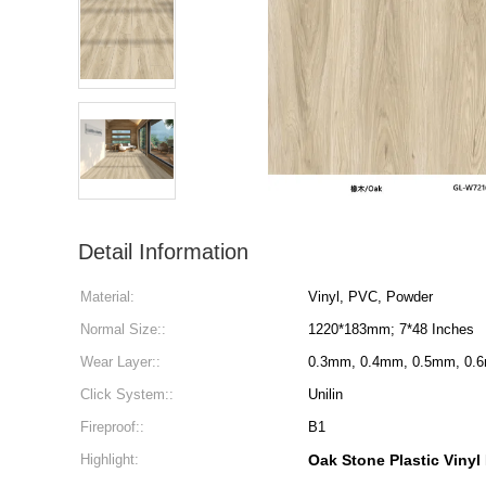
Detail Information
Material:
Vinyl, PVC, Powder
Normal Size::
1220*183mm; 7*48 Inches
Wear Layer::
0.3mm, 0.4mm, 0.5mm, 0.
Click System::
Unilin
Fireproof::
B1
Highlight:
Oak Stone Plastic Vinyl