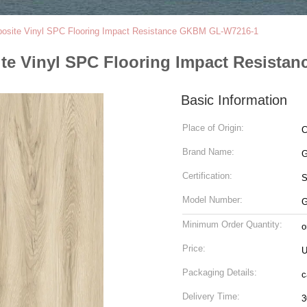
posite Vinyl SPC Flooring Impact Resistance GKBM GL-W7216-1
ite Vinyl SPC Flooring Impact Resist
Basic Information
Place of Origin:
C
Brand Name:
G
Certification:
Model Number:
G
Minimum Order Quantity:
o
Price:
U
Packaging Details:
c
Delivery Time:
3