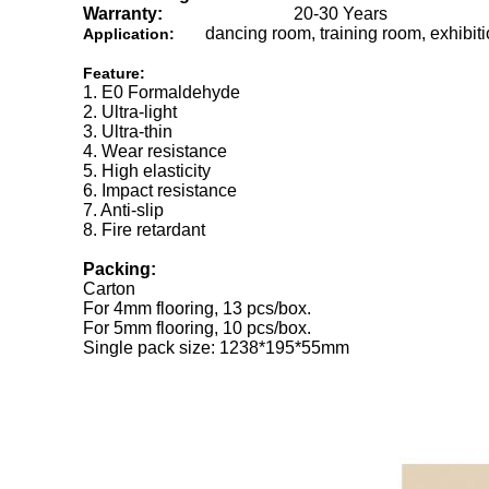
Warranty:
20-30 Years
dancing room, training room, exhibit
Application:
Feature:
1. E0 Formaldehyde
2. Ultra-light
3. Ultra-thin
4. Wear resistance
5. High elasticity
6. Impact resistance
7. Anti-slip
8. Fire retardant
Packing:
Carton
For 4mm flooring, 13 pcs/box.
For 5mm flooring, 10 pcs/box.
Single pack size: 1238*195*55mm