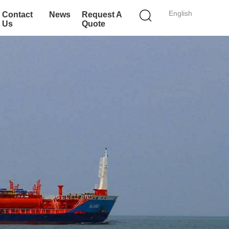
English
Contact
News
Request A
Us
Quote