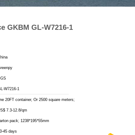
ance GKBM GL-W7216-1
hina
reenpy
SGS
L-W7216-1
ne 20FT container, Or 2500 square meters;
S$ 7.3-12.8/qm
arton pack; 1238*195*55mm
0-45 days