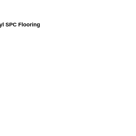
l SPC Flooring