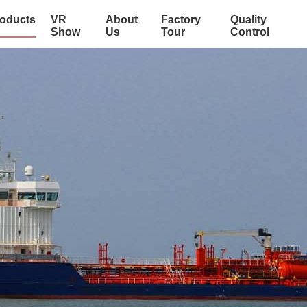
oducts
VR
About
Factory
Quality
Show
Us
Tour
Control