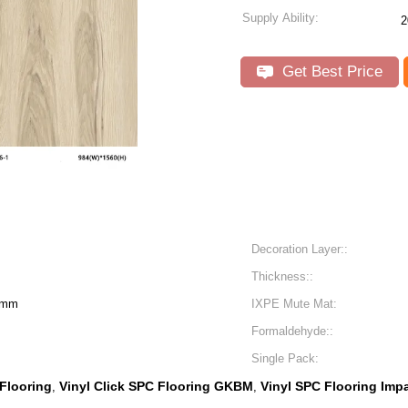
Supply Ability:
2
Get Best Price
Decoration Layer::
Thickness::
6mm
IXPE Mute Mat:
Formaldehyde::
Single Pack:
 Flooring
Vinyl Click SPC Flooring GKBM
Vinyl SPC Flooring Imp
,
,