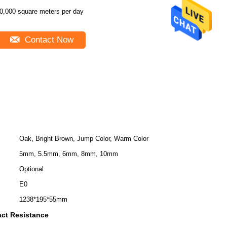
0,000 square meters per day
Contact Now
Oak, Bright Brown, Jump Color, Warm Color
5mm, 5.5mm, 6mm, 8mm, 10mm
Optional
E0
1238*195*55mm
act Resistance