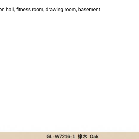
ion hall, fitness room, drawing room, basement