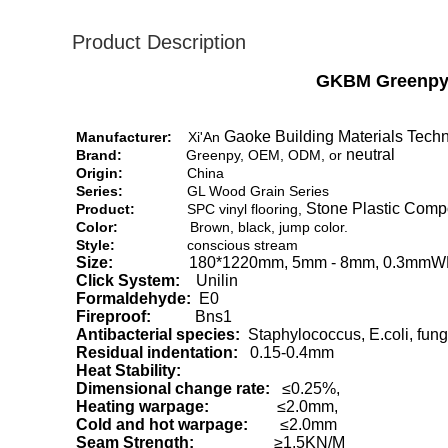
Product Description
GKBM Greenpy 
Gaoke Building Materials Techn
Manufacturer:
Xi'An
neutral
Brand:
Greenpy, OEM, ODM, or
Origin:
China
Series:
GL Wood Grain Series
Stone Plastic Compos
Product:
SPC vinyl flooring,
Color:
Brown, black, jump color.
Style:
conscious stream
Size:
180*1220mm, 5mm - 8mm, 0.3mmW
Click System:
Unilin
Formaldehyde:
E0
Fireproof:
Bns1
Antibacterial species:
Staphylococcus, E.coli, fung
Residual indentation:
0.15-0.4mm
Heat Stability:
Dimensional change rate:
≤0.25%,
Heating warpage:
≤2.0mm,
Cold and hot warpage:
≤2.0mm
Seam Strength:
≥1.5KN/M