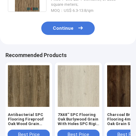
square meters;
MOQ：US$ 6.3-13.8/qm
Continue
Recommended Products
Antibacterial SPC
7X48'' SPC Flooring
Charcoal Bro
Flooring Fireproof
Oak Burlywood Grain
Flooring 4mm
Oak Wood Grain
With Holes SPC Rigid
Oak Grain Sto
GKBM Greenpy GL-
Core Click Vinyl
Vinyl Rigid G
W7223-1
Flooring GKBM
Greenpy GL-W
Best Price
Best Price
Best Pri