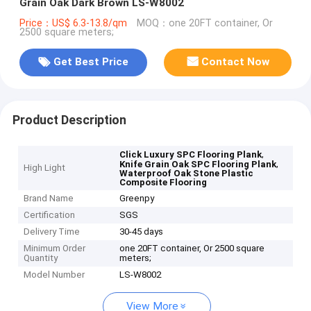
Grain Oak Dark Brown LS-W8002
Price：US$ 6.3-13.8/qm
MOQ：one 20FT container, Or
2500 square meters;
Get Best Price
Contact Now
Product Description
,
Click Luxury SPC Flooring Plank
,
Knife Grain Oak SPC Flooring Plank
High Light
Waterproof Oak Stone Plastic
Composite Flooring
Brand Name
Greenpy
Certification
SGS
Delivery Time
30-45 days
Minimum Order
one 20FT container, Or 2500 square
Quantity
meters;
Model Number
LS-W8002
View More