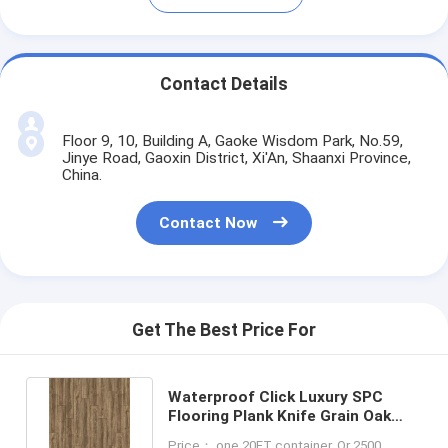
Contact Details
Floor 9, 10, Building A, Gaoke Wisdom Park, No.59,
Jinye Road, Gaoxin District, Xi'An, Shaanxi Province,
China.
Contact Now
Get The Best Price For
Waterproof Click Luxury SPC
Flooring Plank Knife Grain Oak
Dark Brown LS-W8002
Price： one 20FT container, Or 2500