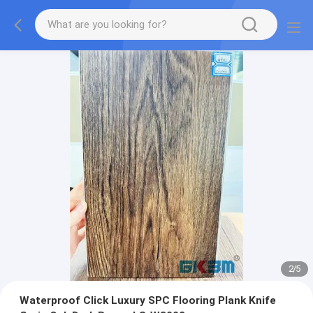
2
/
5
Waterproof Click Luxury SPC Flooring Plank Knife