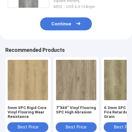
square meters;
MOQ：US$ 6.3-13.8/qm
Continue
Recommended Products
5mm SPC Rigid Core
7''X48'' Vinyl Flooring
0.3mm SPC Flo
Vinyl Flooring Wear
SPC High Abrasion
Fire Retardan
Resistance
Grain
Best Price
Best Price
Best Pri