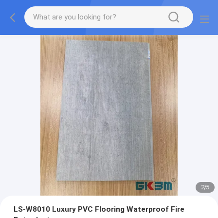
2
/
5
LS-W8010 Luxury PVC Flooring Waterproof Fire