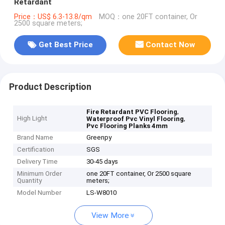
Retardant
Price：US$ 6.3-13.8/qm
MOQ：one 20FT container, Or
2500 square meters;
Get Best Price
Contact Now
Product Description
,
Fire Retardant PVC Flooring
High Light
,
Waterproof Pvc Vinyl Flooring
Pvc Flooring Planks 4mm
Brand Name
Greenpy
Certification
SGS
Delivery Time
30-45 days
Minimum Order
one 20FT container, Or 2500 square
Quantity
meters;
Model Number
LS-W8010
View More