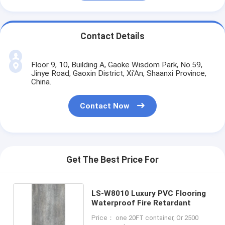
Contact Details
Floor 9, 10, Building A, Gaoke Wisdom Park, No.59,
Jinye Road, Gaoxin District, Xi'An, Shaanxi Province,
China.
Contact Now
Get The Best Price For
LS-W8010 Luxury PVC Flooring
Waterproof Fire Retardant
Price： one 20FT container, Or 2500