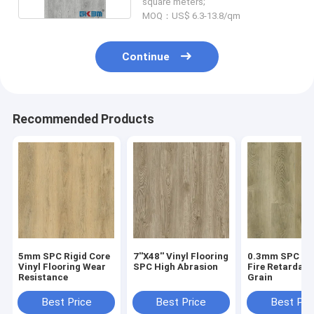
square meters;
MOQ：US$ 6.3-13.8/qm
Continue
Recommended Products
5mm SPC Rigid Core
7''X48'' Vinyl Flooring
0.3mm SPC Flo
Vinyl Flooring Wear
SPC High Abrasion
Fire Retardan
Resistance
Grain
Best Price
Best Price
Best Pri