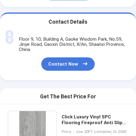
Contact Details
Floor 9, 10, Building A, Gaoke Wisdom Park, No.59,
Jinye Road, Gaoxin District, Xi'An, Shaanxi Province,
China.
Contact Now
Get The Best Price For
Click Luxury Vinyl SPC
Flooring Fireproof Anti Slip
LS-W8012
Price： one 20FT container, Or 2500