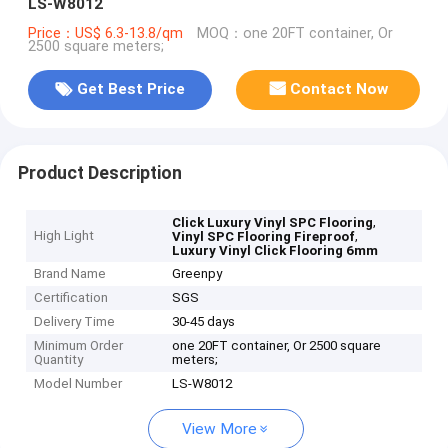
LS-W8012
Price：US$ 6.3-13.8/qm
MOQ：one 20FT container, Or
2500 square meters;
Get Best Price
Contact Now
Product Description
,
Click Luxury Vinyl SPC Flooring
High Light
,
Vinyl SPC Flooring Fireproof
Luxury Vinyl Click Flooring 6mm
Brand Name
Greenpy
Certification
SGS
Delivery Time
30-45 days
Minimum Order
one 20FT container, Or 2500 square
Quantity
meters;
Model Number
LS-W8012
View More