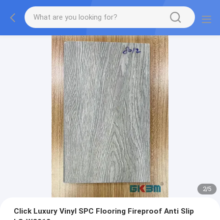
2
/
5
Click Luxury Vinyl SPC Flooring Fireproof Anti Slip