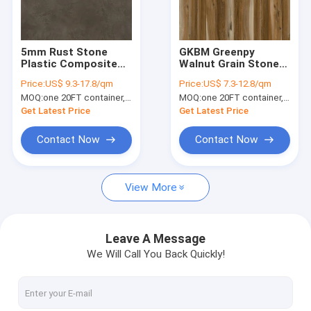
About Us
Factory Tour
5mm Rust Stone
GKBM Greenpy
Plastic Composite
Walnut Grain Stone
Quality Control
Vinyl Flooring Eco
Vinyl SPC Rigid
Price:
US$ 9.3-17.8/qm
Price:
US$ 7.3-12.8/qm
Friendly Impact
Flooring Plank GL-
MOQ:
one 20FT container, Or 2500 square meters;
MOQ:
one 20FT container, Or 2500 square meters;
Resistance GKBM
W7211-1
Contact Us
DP-S82287
Get Latest Price
Get Latest Price
News
Contact Now
Contact Now
Request A Quote
View More
SPC Flooring 5mm
Leave A Message
We Will Call You Back Quickly!
SPC Flooring 4mm
SPC Flooring