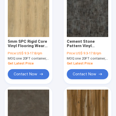
5mm SPC Rigid Core
Cement Stone
Vinyl Flooring Wear
Pattern Vinyl
Resistance
Flooring 4mm 5mm
Price:
US$ 9.3-17.8/qm
Price:
US$ 9.3-17.8/qm
Unilin Click GKBM DP-
MOQ:
one 20FT container, Or 2500 square meters;
MOQ:
one 20FT container, Or 2500 square meters;
S82285 Green
Get Latest Price
Get Latest Price
Contact Now
Contact Now
Home
Products
VR Show