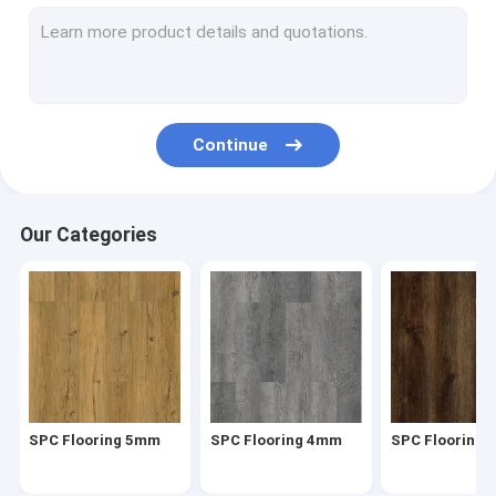
Herringbone SPC
SPC Click Flooring
Stone Plastic Composite Flooring
Continue
Rigid Core SPC
SPC Vinyl Flooring
Our Categories
SPC Wood Flooring
Marble Vinyl Flooring
Granite Vinyl Flooring
Cement Vinyl Flooring
SPC Flooring 5mm
SPC Flooring 4mm
SPC Flooring
Stone Pattern Vinyl Flooring