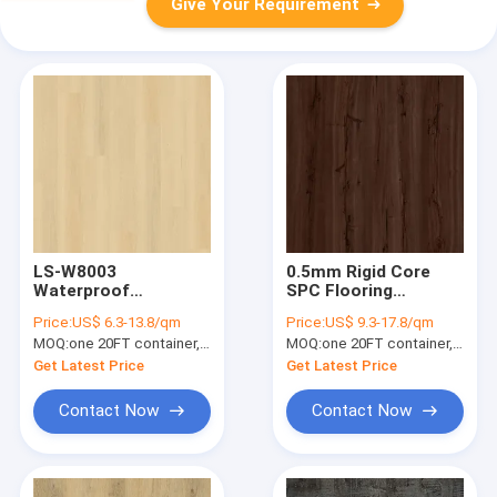
Give Your Requirement
LS-W8003
0.5mm Rigid Core
Waterproof
SPC Flooring
Fireproof Luxury
Fireproof Vermont
Price:
US$ 6.3-13.8/qm
Price:
US$ 9.3-17.8/qm
Vinyl Flooring Plank
Yew GKBM DM-
MOQ:
one 20FT container, Or 2500 square meters;
MOQ:
one 20FT container, Or 2500 square meters;
Anti Biosis Slip
W40026
Get Latest Price
Get Latest Price
Contact Now
Contact Now