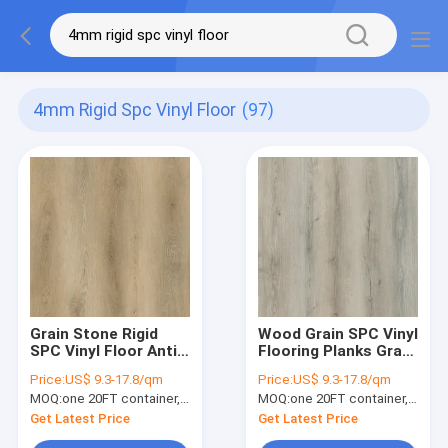
4mm Rigid Spc Vinyl Floor
(97)
Grain Stone Rigid
Wood Grain SPC Vinyl
SPC Vinyl Floor Anti
Flooring Planks Gray
Slip Bright Brown
Brown Jump Non
Price:
US$ 9.3-17.8/qm
Price:
US$ 9.3-17.8/qm
Grey Jump Color Oak
Glue GKBM DD-
MOQ:
one 20FT container, Or 2500 square meters;
MOQ:
one 20FT container, Or 2500 square meters;
GKBM Greenpy GL-
W82198-3
W7231-1
Get Latest Price
Get Latest Price