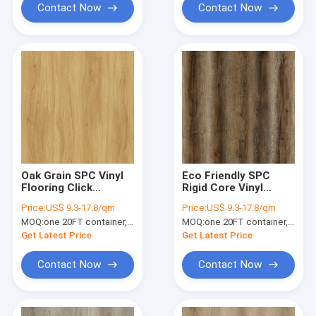
Contact Now
Contact Now
Oak Grain SPC Vinyl
Eco Friendly SPC
Flooring Click
Rigid Core Vinyl
Waterproof
Flooring 0.4mm
Price:
US$ 9.3-17.8/qm
Price:
US$ 9.3-17.8/qm
Fireproof GKBM FT-
Aquamarine Oak
MOQ:
one 20FT container, Or 2500 square meters;
MOQ:
one 20FT container, Or 2500 square meters;
W19020
Unilin Click GKBM
DM-W40053
Get Latest Price
Get Latest Price
Contact Now
Contact Now