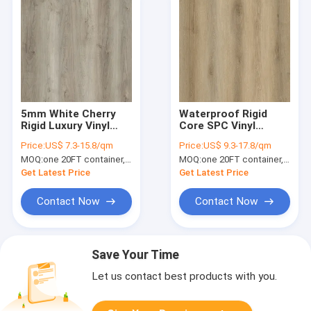
5mm White Cherry
Waterproof Rigid
Rigid Luxury Vinyl
Core SPC Vinyl
Flooring Plank
Flooring 6mm GKBM
Price:
US$ 7.3-15.8/qm
Price:
US$ 9.3-17.8/qm
Fireproof Anti
DM-W40044
MOQ:
one 20FT container, Or 2500 square meters;
MOQ:
one 20FT container, Or 2500 square meters;
Scratch
Get Latest Price
Get Latest Price
Contact Now
Contact Now
Save Your Time
Let us contact best products with you.