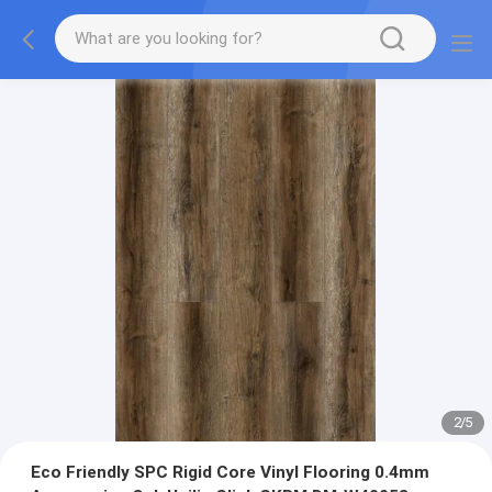
2
/
5
Eco Friendly SPC Rigid Core Vinyl Flooring 0.4mm