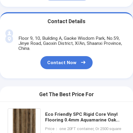
Contact Details
Floor 9, 10, Building A, Gaoke Wisdom Park, No.59,
Jinye Road, Gaoxin District, Xi'An, Shaanxi Province,
China.
Contact Now
Get The Best Price For
Eco Friendly SPC Rigid Core Vinyl
Flooring 0.4mm Aquamarine Oak
Unilin Click GKBM DM-W40053
Price： one 20FT container, Or 2500 square