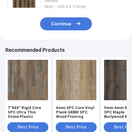
meters;
MOQ：US$ 9.3-17.8/qm
Continue
Recommended Products
7''X48'' Rigid Core
4mm SPC Core Vinyl
5mm 6mm Rigi
SPC Ultra Thin
Plank GKBM SPC
SPC Maple
Stone Plastic
Wood Flooring
Burlywood Wo
Grain GKBM D
W40008
Best Price
Best Price
Best Pri