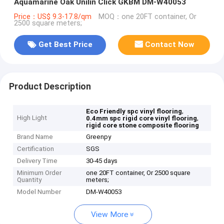
Aquamarine Oak Unilin Click GKBM DM-W40053
Price：US$ 9.3-17.8/qm
MOQ：one 20FT container, Or
2500 square meters;
Get Best Price
Contact Now
Product Description
,
Eco Friendly spc vinyl flooring
High Light
,
0.4mm spc rigid core vinyl flooring
rigid core stone composite flooring
Brand Name
Greenpy
Certification
SGS
Delivery Time
30-45 days
Minimum Order
one 20FT container, Or 2500 square
Quantity
meters;
Model Number
DM-W40053
View More