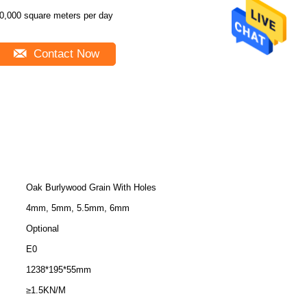
0,000 square meters per day
Contact Now
Oak Burlywood Grain With Holes
4mm, 5mm, 5.5mm, 6mm
Optional
E0
1238*195*55mm
≥1.5KN/M