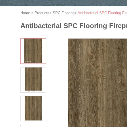
Home
>
Products
>
SPC Flooring
>
Antibacterial SPC Flooring 
Antibacterial SPC Flooring Fi