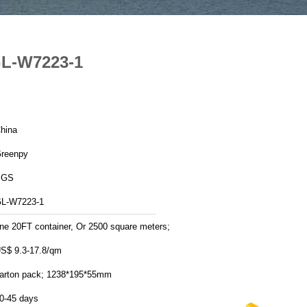
GL-W7223-1
hina
reenpy
SGS
L-W7223-1
ne 20FT container, Or 2500 square meters;
S$ 9.3-17.8/qm
arton pack; 1238*195*55mm
0-45 days