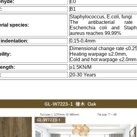
ehyde:
E0
:
B1
Staphylococcus, E.coli, fungi
The antibacterial rate
rial species:
Escherichia coli and Staph
aureus reaches 99.99%
indentation:
0.15-0.4mm
Dimensional change rate ≤0.2
ility:
Heating warpage ≤2.0mm,
Cold and hot warpage ≤2.0mm
ength:
≥1.5KN/M
:
20-30 Years