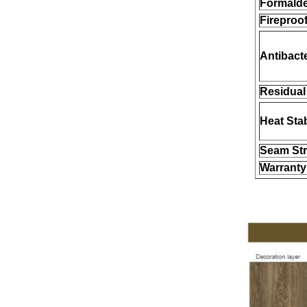
Formald
Fireproof
Antibacte
Residual 
Heat Stab
Seam Str
Warranty