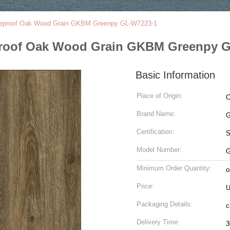
Fireproof Oak Wood Grain GKBM Greenpy GL-W7223-1
reproof Oak Wood Grain GKBM Greenpy 
Basic Information
Place of Origin:
C
Brand Name:
G
Certification:
Model Number:
G
Minimum Order Quantity:
o
Price:
U
Packaging Details:
c
Delivery Time:
3