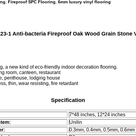
ing
Fireproof SPC Flooring
6mm luxury vinyl flooring
,
,
1 Anti-bacteria Fireproof Oak Wood Grain Stone V
new kind of eco-friendly indoor decoration flooring.
ing room, canteen, restaurant
penthouse, lodging house
, thin, wear resisting, fire retardant
Specification
7*48 inches, 12*24 inches
stem:
Unilin
er:
0.3mm, 0.4mm, 0.5mm, 0.6mm