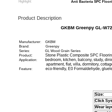
Highlight:
Anti Bacteria SPC Floor
Product Description
GKBM Greenpy GL-W7223-
Manufacturer:
GKBM
Brand:
Greenpy
Series:
GL Wood Grain Series
: Stone Plastic Composite SPC Flooring, a 
Product
bedroom, kitchen, balcony, study, din
Application:
apartment, flat, villa, dormitory, cottage, 
eco-friendly, E0 Formaldehyde, glueless
Feature:
Size:
Click Sy
Wear lay