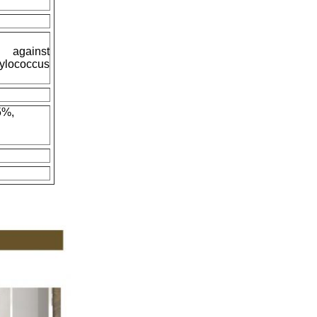
 against
ylococcus
5%,