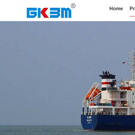
Home
Pr