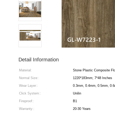
Detail Information
Material:
Stone Plastic Composite Flo
Normal Size::
1220*183mm; 7*48 Inches
Wear Layer::
0.3mm, 0.4mm, 0.5mm, 0.
Click System::
Unilin
Fireproof::
B1
Warranty::
20-30 Years