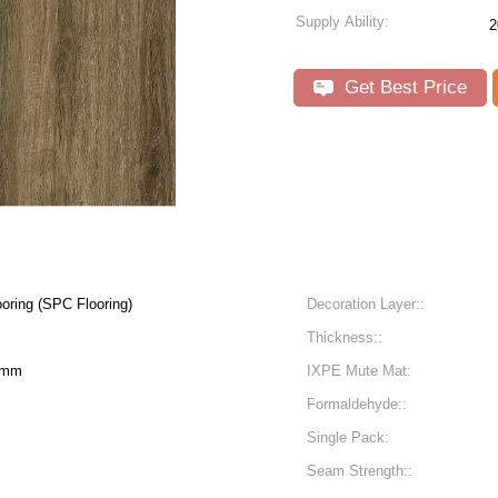
Supply Ability:
2
Get Best Price
oring (SPC Flooring)
Decoration Layer::
Thickness::
6mm
IXPE Mute Mat:
Formaldehyde::
Single Pack:
Seam Strength::