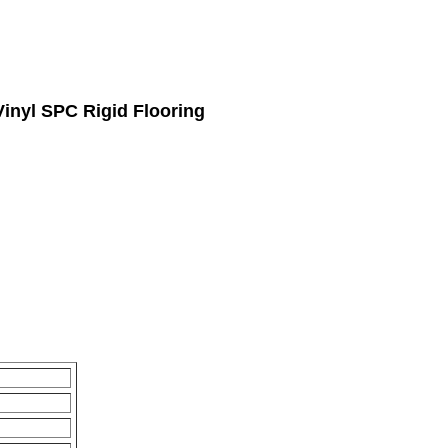
inyl SPC Rigid Flooring