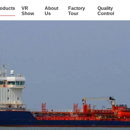
oducts
VR
About
Factory
Quality
Show
Us
Tour
Control