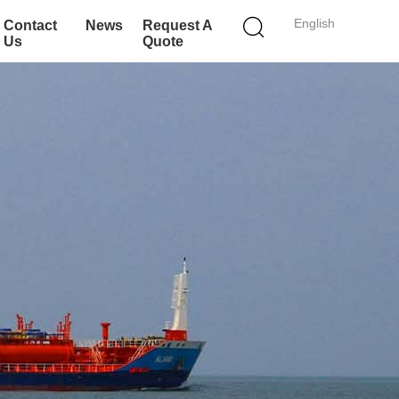
English
Contact
News
Request A
Us
Quote