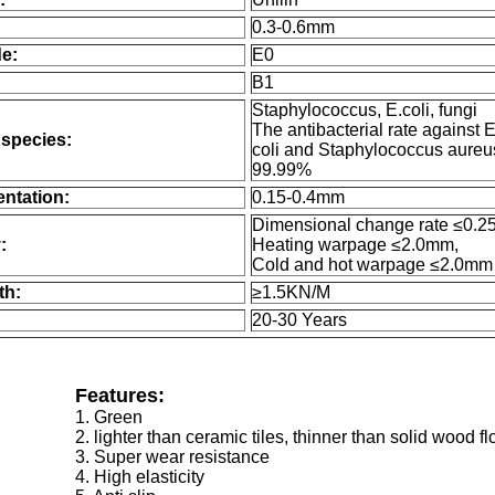
0.3-0.6mm
e:
E0
B1
Staphylococcus, E.coli, fungi
The antibacterial rate against 
 species:
coli and Staphylococcus aureu
99.99%
entation:
0.15-0.4mm
Dimensional change rate ≤0.2
:
Heating warpage ≤2.0mm,
Cold and hot warpage ≤2.0mm
th:
≥1.5KN/M
20-30 Years
Features:
1. Green
2. lighter than ceramic tiles, thinner than solid wood fl
3. Super wear resistance
4. High elasticity