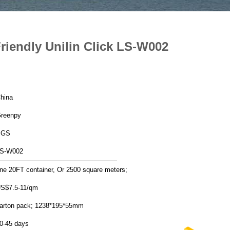
iendly Unilin Click LS-W002
hina
reenpy
SGS
S-W002
ne 20FT container, Or 2500 square meters;
S$7.5-11/qm
arton pack; 1238*195*55mm
0-45 days