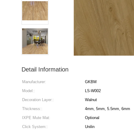
Detail Information
Manufacturer:
GKBM
Model::
LS-W002
Decoration Layer::
Walnut
Thickness::
4mm, 5mm, 5.5mm, 6mm
IXPE Mute Mat:
Optional
Click System::
Unilin