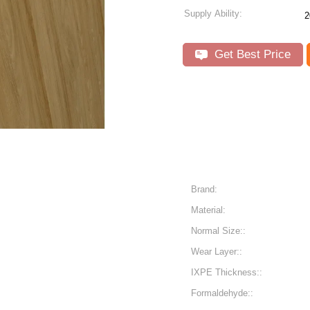
Supply Ability:
2
Get Best Price
Brand:
Material:
Normal Size::
Wear Layer::
IXPE Thickness::
Formaldehyde::