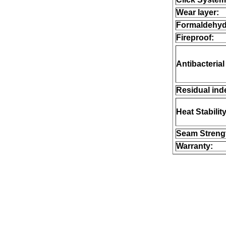
Wear layer:
Formaldehyd
Fireproof:
Antibacterial
Residual ind
Heat Stability
Seam Streng
Warranty: