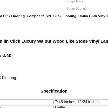
Single Pack:
Seam Strength::
l SPC Flooring
Composite SPC Click Flooring
Unilin Click Vinyl
,
,
ilin Click Luxury Walnut Wood Like Stone Vinyl La
( GKBM)
 Flooring.
Specification
7*48 inches, 12*24 inches
:
Unilin