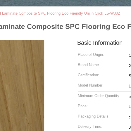
l Laminate Composite SPC Flooring Eco Friendly Unilin Click LS-W002
aminate Composite SPC Flooring Eco Fr
Basic Information
Place of Origin:
C
Brand Name:
G
Certification:
Model Number:
L
Minimum Order Quantity:
o
Price:
U
Packaging Details:
c
Delivery Time:
3