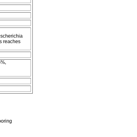
Escherichia
s reaches
5%,
ooring