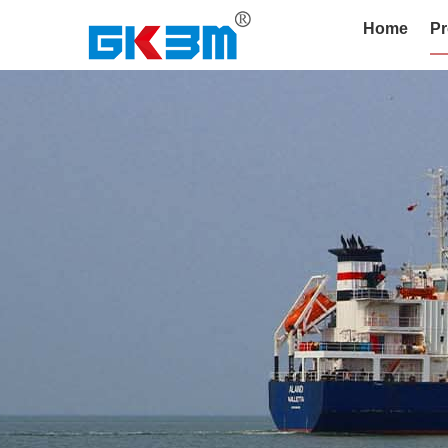
Home
Pr