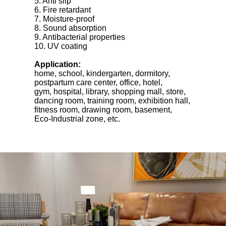
5. Anti slip
6. Fire retardant
7. Moisture-proof
8. Sound absorption
9. Antibacterial properties
10. UV coating
Application:
home, school, kindergarten, dormitory,
postpartum care center, office, hotel,
gym, hospital, library, shopping mall, store,
dancing room, training room, exhibition hall,
fitness room, drawing room, basement,
Eco-Industrial zone, etc.