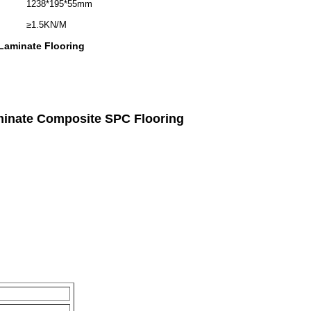
1238*195*55mm
≥1.5KN/M
 Laminate Flooring
minate Composite SPC Flooring