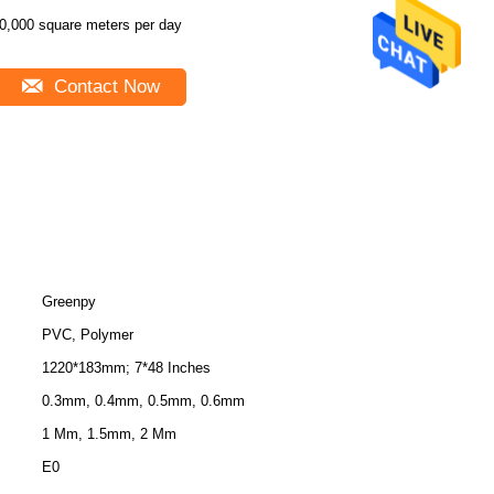
0,000 square meters per day
Contact Now
Greenpy
PVC, Polymer
1220*183mm; 7*48 Inches
0.3mm, 0.4mm, 0.5mm, 0.6mm
1 Mm, 1.5mm, 2 Mm
E0