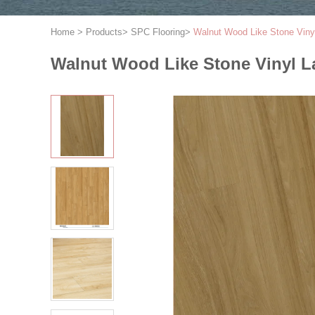
Home
>
Products
>
SPC Flooring
>
Walnut Wood Like Stone Viny
Walnut Wood Like Stone Vinyl L