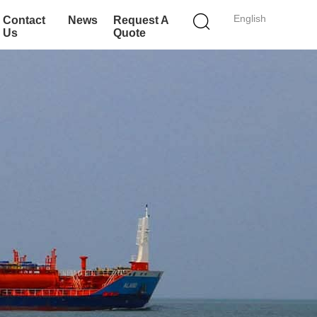
English
Contact
News
Request A
Us
Quote