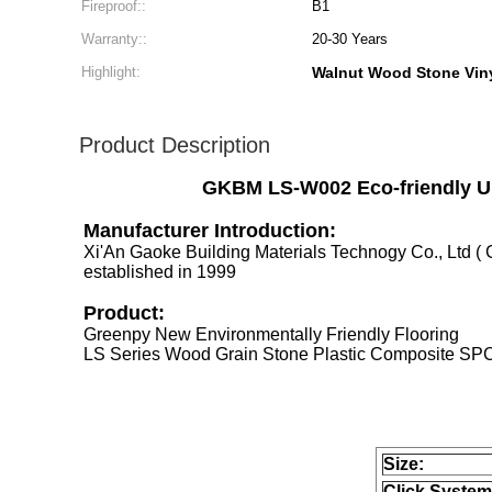
Fireproof::
B1
Warranty::
20-30 Years
Highlight:
Walnut Wood Stone Viny
Product Description
GKBM LS-W002 Eco-friendly Un
Manufacturer Introduction:
Xi'An Gaoke Building Materials Technogy Co., Ltd 
established in 1999
Product:
Greenpy New Environmentally Friendly Flooring
LS Series Wood Grain Stone Plastic Composite SPC
Size:
Click System