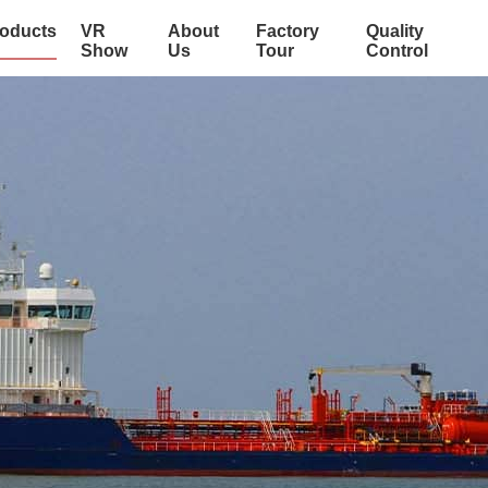
oducts
VR
About
Factory
Quality
Show
Us
Tour
Control