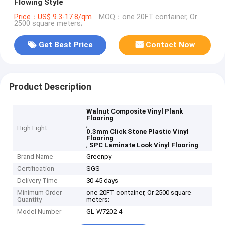
Flowing Style
Price：US$ 9.3-17.8/qm
MOQ：one 20FT container, Or
2500 square meters;
Get Best Price
Contact Now
Product Description
Walnut Composite Vinyl Plank
Flooring
,
High Light
0.3mm Click Stone Plastic Vinyl
Flooring
,
SPC Laminate Look Vinyl Flooring
Brand Name
Greenpy
Certification
SGS
Delivery Time
30-45 days
Minimum Order
one 20FT container, Or 2500 square
Quantity
meters;
Model Number
GL-W7202-4