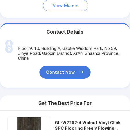
View More
Contact Details
Floor 9, 10, Building A, Gaoke Wisdom Park, No.59,
Jinye Road, Gaoxin District, Xi'An, Shaanxi Province,
China.
Contact Now
Get The Best Price For
GL-W7202-4 Walnut Vinyl Click
SPC Flooring Freely Flowing