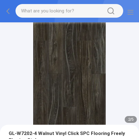
2
/
5
GL-W7202-4 Walnut Vinyl Click SPC Flooring Freely