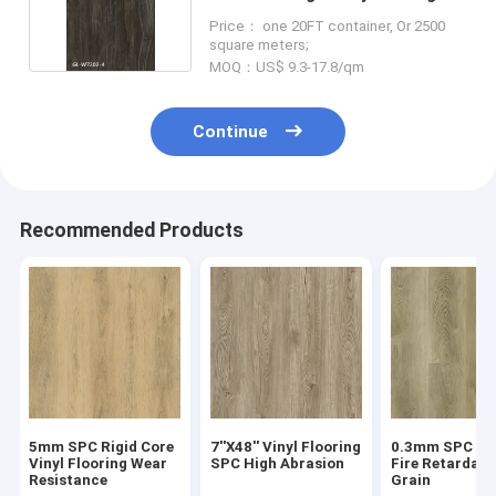
Style
Price： one 20FT container, Or 2500
square meters;
MOQ：US$ 9.3-17.8/qm
Continue
Recommended Products
5mm SPC Rigid Core
7''X48'' Vinyl Flooring
0.3mm SPC Flo
Vinyl Flooring Wear
SPC High Abrasion
Fire Retardan
Resistance
Grain