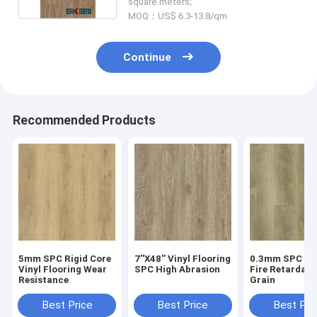
square meters;
MOQ：US$ 6.3-13.8/qm
Continue
Recommended Products
5mm SPC Rigid Core
7''X48'' Vinyl Flooring
0.3mm SPC Flo
Vinyl Flooring Wear
SPC High Abrasion
Fire Retardan
Resistance
Grain
Best Price
Best Price
Best Pri