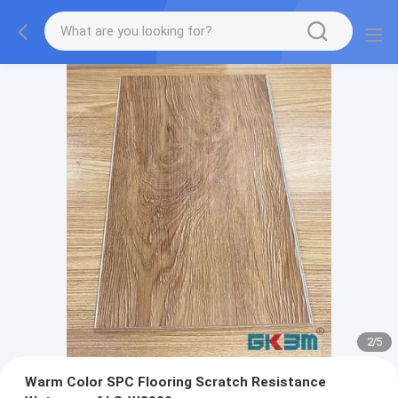
2
/
5
Warm Color SPC Flooring Scratch Resistance