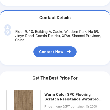
Contact Details
Floor 9, 10, Building A, Gaoke Wisdom Park, No.59,
Jinye Road, Gaoxin District, Xi'An, Shaanxi Province,
China.
Contact Now
Get The Best Price For
Warm Color SPC Flooring
Scratch Resistance Waterproof
LS-W8009
Price： one 20FT container, Or 2500