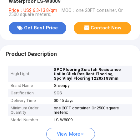
Waterproof LS-W8009
Price：US$ 6.3-13.8/qm
MOQ：one 20FT container, Or
2500 square meters;
Get Best Price
Contact Now
Product Description
,
SPC Flooring Scratch Resistance
High Light
,
Unilin Click Resilient Flooring
Spc Vinyl Flooring 1220x183mm
Brand Name
Greenpy
Certification
SGS
Delivery Time
30-45 days
Minimum Order
one 20FT container, Or 2500 square
Quantity
meters;
Model Number
LS-W8009
View More