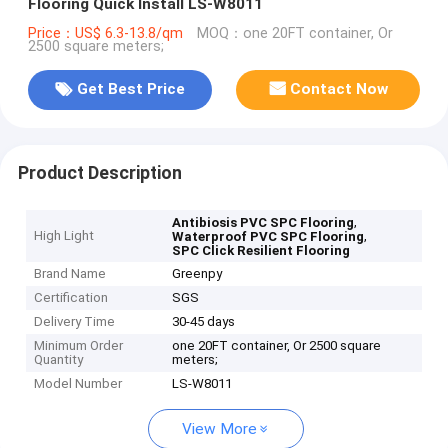
Flooring Quick Install LS-W8011
Price：US$ 6.3-13.8/qm
MOQ：one 20FT container, Or
2500 square meters;
Get Best Price
Contact Now
Product Description
,
Antibiosis PVC SPC Flooring
High Light
,
Waterproof PVC SPC Flooring
SPC Click Resilient Flooring
Brand Name
Greenpy
Certification
SGS
Delivery Time
30-45 days
Minimum Order
one 20FT container, Or 2500 square
Quantity
meters;
Model Number
LS-W8011
View More