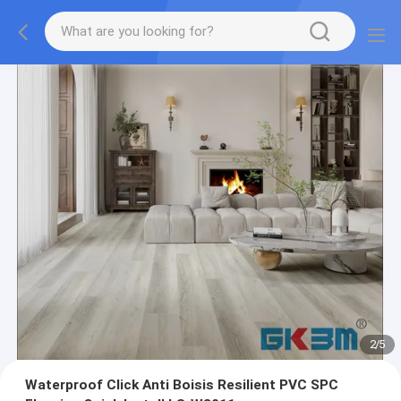
2
/
5
Waterproof Click Anti Boisis Resilient PVC SPC