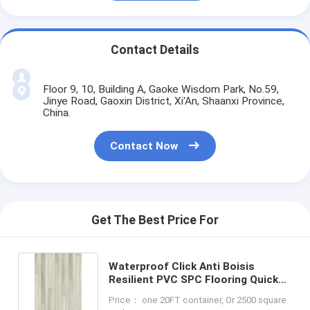
Contact Details
Floor 9, 10, Building A, Gaoke Wisdom Park, No.59,
Jinye Road, Gaoxin District, Xi'An, Shaanxi Province,
China.
Contact Now
Get The Best Price For
Waterproof Click Anti Boisis
Resilient PVC SPC Flooring Quick
Install LS-W8011
Price： one 20FT container, Or 2500 square