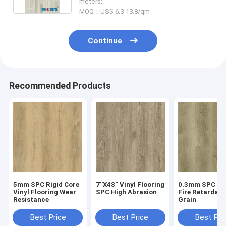
meters;
MOQ：US$ 6.3-13.8/qm
Continue
Recommended Products
5mm SPC Rigid Core
7''X48'' Vinyl Flooring
0.3mm SPC Flo
Vinyl Flooring Wear
SPC High Abrasion
Fire Retardan
Resistance
Grain
Best Price
Best Price
Best Pri