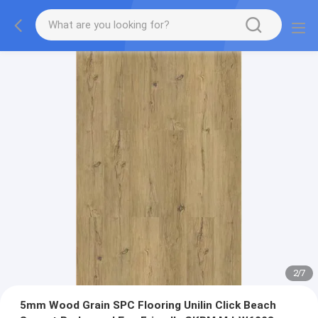
2
/
7
5mm Wood Grain SPC Flooring Unilin Click Beach