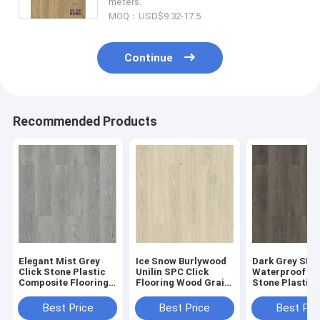
meters.
MOQ：USD$9.32-17.5
Continue
Recommended Products
Elegant Mist Grey
Ice Snow Burlywood
Dark Grey SPC
Click Stone Plastic
Unilin SPC Click
Waterproof Fl
Composite Flooring
Flooring Wood Grain
Stone Plastic
0.3-0.6mm GKBM
Sound Proof GKBM
Composite GK
Greenpy MJ-W6009
Greenpy MJ-W6001
Greenpy MJ-W
Best Price
Best Price
Best Pri