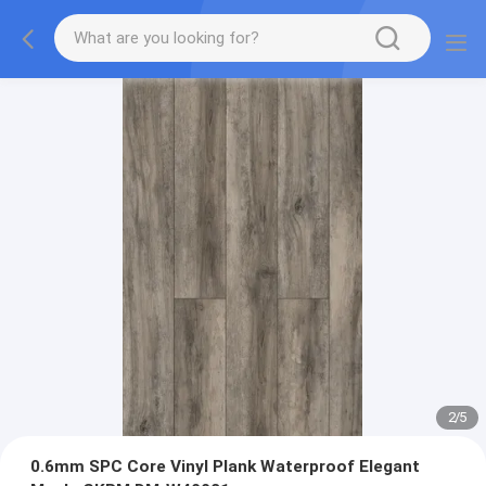
2
/
5
0.6mm SPC Core Vinyl Plank Waterproof Elegant