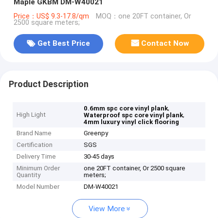
Maple GKBM DM-W40021
Price：US$ 9.3-17.8/qm
MOQ：one 20FT container, Or
2500 square meters;
Get Best Price
Contact Now
Product Description
,
0.6mm spc core vinyl plank
High Light
,
Waterproof spc core vinyl plank
4mm luxury vinyl click flooring
Brand Name
Greenpy
Certification
SGS
Delivery Time
30-45 days
Minimum Order
one 20FT container, Or 2500 square
Quantity
meters;
Model Number
DM-W40021
View More