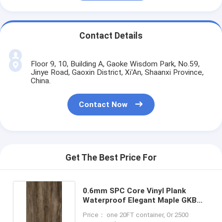
Contact Details
Floor 9, 10, Building A, Gaoke Wisdom Park, No.59,
Jinye Road, Gaoxin District, Xi'An, Shaanxi Province,
China.
Contact Now
Get The Best Price For
0.6mm SPC Core Vinyl Plank
Waterproof Elegant Maple GKBM
DM-W40021
Price： one 20FT container, Or 2500