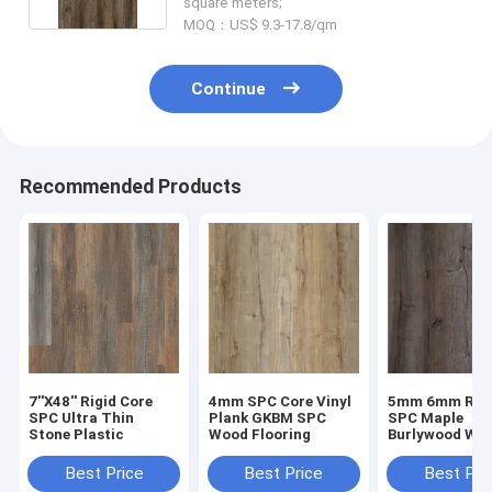
square meters;
MOQ：US$ 9.3-17.8/qm
Continue
Recommended Products
7''X48'' Rigid Core
4mm SPC Core Vinyl
5mm 6mm Rigi
SPC Ultra Thin
Plank GKBM SPC
SPC Maple
Stone Plastic
Wood Flooring
Burlywood Wo
Grain GKBM D
W40008
Best Price
Best Price
Best Pri