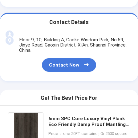
Contact Details
Floor 9, 10, Building A, Gaoke Wisdom Park, No.59,
Jinye Road, Gaoxin District, Xi'An, Shaanxi Province,
China.
Contact Now
Get The Best Price For
6mm SPC Core Luxury Vinyl Plank
Eco Friendly Damp Proof Mantling
Oak GKBM DM-W40054
Price： one 20FT container, Or 2500 square