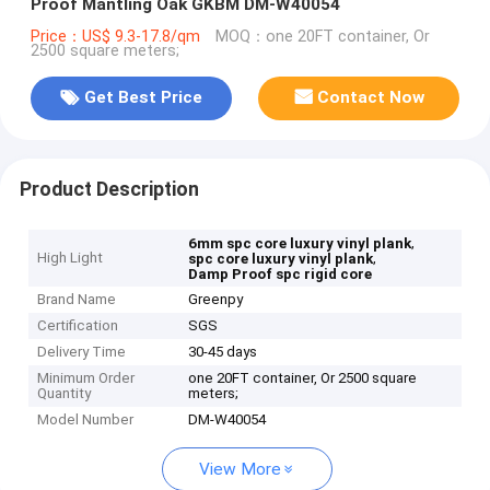
Proof Mantling Oak GKBM DM-W40054
Price：US$ 9.3-17.8/qm
MOQ：one 20FT container, Or
2500 square meters;
Get Best Price
Contact Now
Product Description
,
6mm spc core luxury vinyl plank
High Light
,
spc core luxury vinyl plank
Damp Proof spc rigid core
Brand Name
Greenpy
Certification
SGS
Delivery Time
30-45 days
Minimum Order
one 20FT container, Or 2500 square
Quantity
meters;
Model Number
DM-W40054
View More