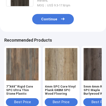
meters;
MOQ：US$ 9.3-17.8/qm
Continue
Recommended Products
7''X48'' Rigid Core
4mm SPC Core Vinyl
5mm 6mm Rigi
SPC Ultra Thin
Plank GKBM SPC
SPC Maple
Stone Plastic
Wood Flooring
Burlywood Wo
Grain GKBM D
W40008
Best Price
Best Price
Best Pri