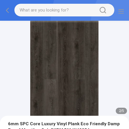
2
/
5
6mm SPC Core Luxury Vinyl Plank Eco Friendly Damp