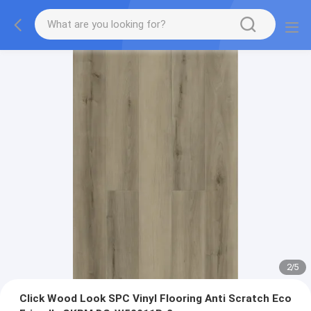
2
/
5
Click Wood Look SPC Vinyl Flooring Anti Scratch Eco