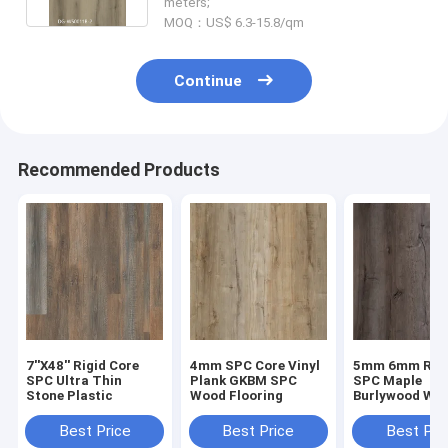
meters;
MOQ：US$ 6.3-15.8/qm
Continue
Recommended Products
7''X48'' Rigid Core
4mm SPC Core Vinyl
5mm 6mm Rigi
SPC Ultra Thin
Plank GKBM SPC
SPC Maple
Stone Plastic
Wood Flooring
Burlywood Wo
Grain GKBM D
W40008
Best Price
Best Price
Best Pri