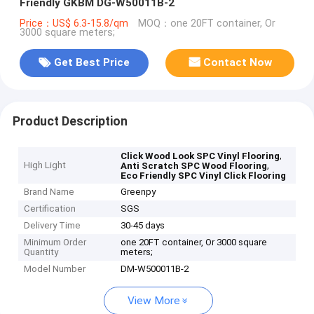
Friendly GKBM DG-W50011B-2
Price：US$ 6.3-15.8/qm
MOQ：one 20FT container, Or
3000 square meters;
Get Best Price
Contact Now
Product Description
,
Click Wood Look SPC Vinyl Flooring
High Light
,
Anti Scratch SPC Wood Flooring
Eco Friendly SPC Vinyl Click Flooring
Brand Name
Greenpy
Certification
SGS
Delivery Time
30-45 days
Minimum Order
one 20FT container, Or 3000 square
Quantity
meters;
Model Number
DM-W500011B-2
View More