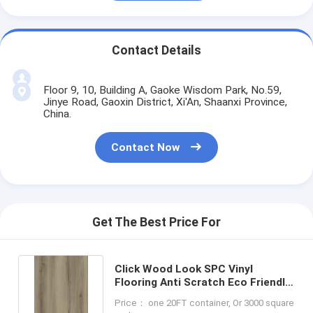
Contact Details
Floor 9, 10, Building A, Gaoke Wisdom Park, No.59,
Jinye Road, Gaoxin District, Xi'An, Shaanxi Province,
China.
Contact Now
Get The Best Price For
Click Wood Look SPC Vinyl
Flooring Anti Scratch Eco Friendly
GKBM DG-W50011B-2
Price： one 20FT container, Or 3000 square