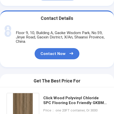
Contact Details
Floor 9, 10, Building A, Gaoke Wisdom Park, No.59,
Jinye Road, Gaoxin District, Xi'An, Shaanxi Province,
China.
Contact Now
Get The Best Price For
Click Wood Polyvinyl Chloride
SPC Flooring Eco Friendly GKBM
DG-W50013B-1
Price： one 20FT container, Or 3000