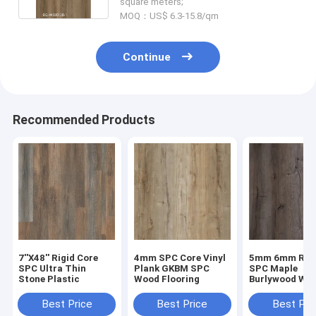
square meters;
MOQ：US$ 6.3-15.8/qm
Continue
Recommended Products
7''X48'' Rigid Core
4mm SPC Core Vinyl
5mm 6mm Rigi
SPC Ultra Thin
Plank GKBM SPC
SPC Maple
Stone Plastic
Wood Flooring
Burlywood Wo
Grain GKBM D
W40008
Best Price
Best Price
Best Pri