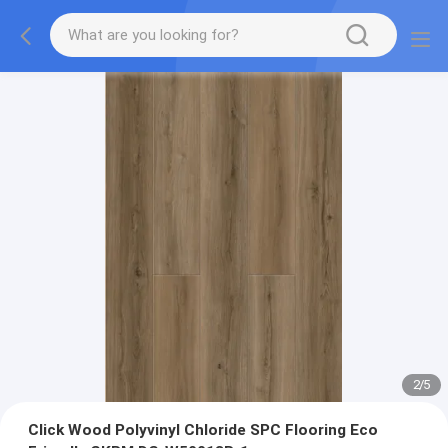
2
/
5
Click Wood Polyvinyl Chloride SPC Flooring Eco