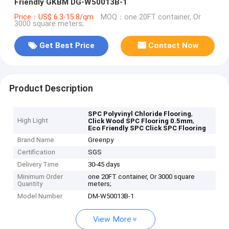
Friendly GKBM DG-W50013B-1
Price：US$ 6.3-15.8/qm
MOQ：one 20FT container, Or
3000 square meters;
Get Best Price
Contact Now
Product Description
,
SPC Polyvinyl Chloride Flooring
High Light
,
Click Wood SPC Flooring 0.5mm
Eco Friendly SPC Click SPC Flooring
Brand Name
Greenpy
Certification
SGS
Delivery Time
30-45 days
Minimum Order
one 20FT container, Or 3000 square
Quantity
meters;
Model Number
DM-W50013B-1
View More