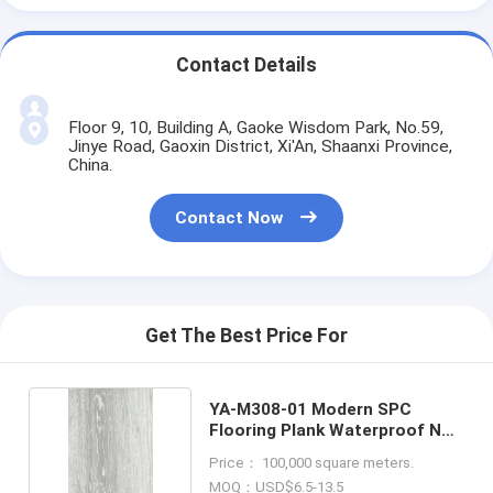
Contact Details
Floor 9, 10, Building A, Gaoke Wisdom Park, No.59,
Jinye Road, Gaoxin District, Xi'An, Shaanxi Province,
China.
Contact Now
Get The Best Price For
YA-M308-01 Modern SPC
Flooring Plank Waterproof Non
Slip
Price： 100,000 square meters.
MOQ：USD$6.5-13.5