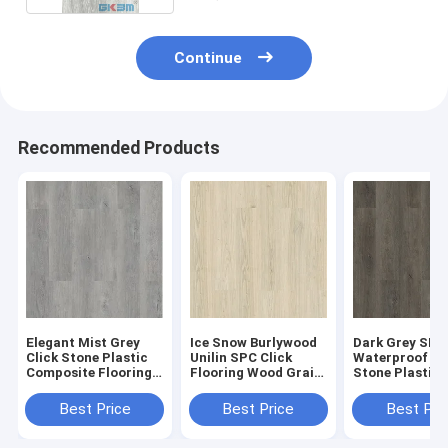
Continue
Recommended Products
Elegant Mist Grey
Ice Snow Burlywood
Dark Grey SPC
Click Stone Plastic
Unilin SPC Click
Waterproof Fl
Composite Flooring
Flooring Wood Grain
Stone Plastic
0.3-0.6mm GKBM
Sound Proof GKBM
Composite GK
Greenpy MJ-W6009
Greenpy MJ-W6001
Greenpy MJ-W
Best Price
Best Price
Best Pri