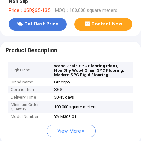
Non Slip
Price：USD$6.5-13.5
MOQ：100,000 square meters.
Get Best Price
Contact Now
Product Description
,
Wood Grain SPC Flooring Plank
High Light
,
Non Slip Wood Grain SPC Flooring
Modern SPC Rigid Flooring
Brand Name
Greenpy
Certification
SGS
Delivery Time
30-45 days
Minimum Order
100,000 square meters.
Quantity
Model Number
YA-M308-01
View More