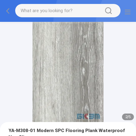
2
/
5
YA-M308-01 Modern SPC Flooring Plank Waterproof