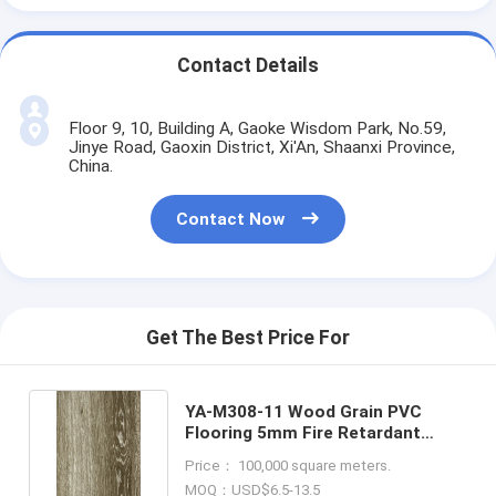
Contact Details
Floor 9, 10, Building A, Gaoke Wisdom Park, No.59,
Jinye Road, Gaoxin District, Xi'An, Shaanxi Province,
China.
Contact Now
Get The Best Price For
YA-M308-11 Wood Grain PVC
Flooring 5mm Fire Retardant
Scratch Resistance
Price： 100,000 square meters.
MOQ：USD$6.5-13.5