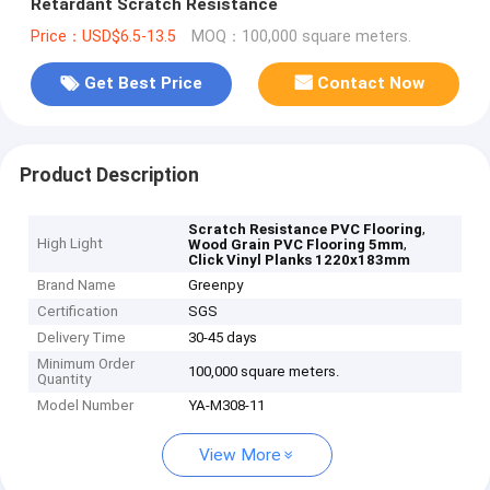
Retardant Scratch Resistance
Price：USD$6.5-13.5
MOQ：100,000 square meters.
Get Best Price
Contact Now
Product Description
,
Scratch Resistance PVC Flooring
High Light
,
Wood Grain PVC Flooring 5mm
Click Vinyl Planks 1220x183mm
Brand Name
Greenpy
Certification
SGS
Delivery Time
30-45 days
Minimum Order
100,000 square meters.
Quantity
Model Number
YA-M308-11
View More