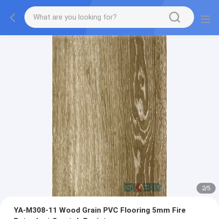
2
/
5
YA-M308-11 Wood Grain PVC Flooring 5mm Fire