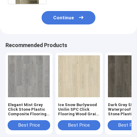
Continue
Recommended Products
Elegant Mist Grey
Ice Snow Burlywood
Dark Grey SPC
Click Stone Plastic
Unilin SPC Click
Waterproof Fl
Composite Flooring
Flooring Wood Grain
Stone Plastic
0.3-0.6mm GKBM
Sound Proof GKBM
Composite GK
Greenpy MJ-W6009
Greenpy MJ-W6001
Greenpy MJ-W
Best Price
Best Price
Best Pri